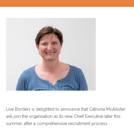
Live Borders is delighted to announce that Catriona McAllister
will join the organisation as its new Chief Executive later this
summer, after a comprehensive recruitment process.