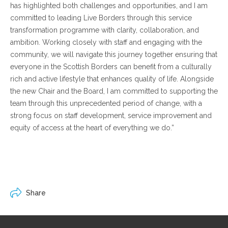
has highlighted both challenges and opportunities, and I am
committed to leading Live Borders through this service
transformation programme with clarity, collaboration, and
ambition. Working closely with staff and engaging with the
community, we will navigate this journey together ensuring that
everyone in the Scottish Borders can benefit from a culturally
rich and active lifestyle that enhances quality of life. Alongside
the new Chair and the Board, I am committed to supporting the
team through this unprecedented period of change, with a
strong focus on staff development, service improvement and
equity of access at the heart of everything we do.”
Share