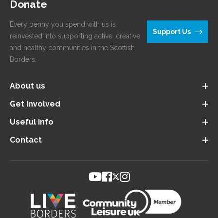
Donate
Every penny you spend with us is
Support Us
reinvested into supporting active, creative
and healthy communities in the Scottish
Borders.
About us
Get involved
Useful info
Contact