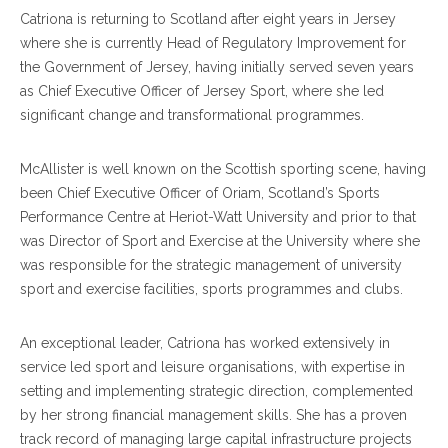
Catriona is returning to Scotland after eight years in Jersey
where she is currently Head of Regulatory Improvement for
the Government of Jersey, having initially served seven years
as Chief Executive Officer of Jersey Sport, where she led
significant change and transformational programmes.
McAllister is well known on the Scottish sporting scene, having
been Chief Executive Officer of Oriam, Scotland’s Sports
Performance Centre at Heriot-Watt University and prior to that
was Director of Sport and Exercise at the University where she
was responsible for the strategic management of university
sport and exercise facilities, sports programmes and clubs.
An exceptional leader, Catriona has worked extensively in
service led sport and leisure organisations, with expertise in
setting and implementing strategic direction, complemented
by her strong financial management skills. She has a proven
track record of managing large capital infrastructure projects