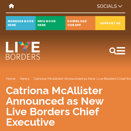
SOCIALS
MEMBERS BOOK
PAYG BOOK
DOWNLOAD
SUPPORT US
HERE
HERE
OUR APP
All
News
Events
Home
News
Catriona McAllister Announced as New Live Borders Chief Ex
Catriona McAllister
Announced as New
Live Borders Chief
Executive