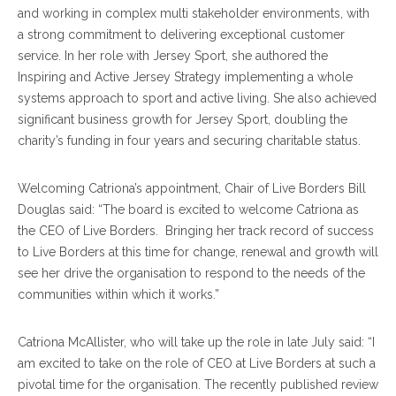
and working in complex multi stakeholder environments, with
a strong commitment to delivering exceptional customer
service. In her role with Jersey Sport, she authored the
Inspiring and Active Jersey Strategy implementing a whole
systems approach to sport and active living. She also achieved
significant business growth for Jersey Sport, doubling the
charity’s funding in four years and securing charitable status.
Welcoming Catriona’s appointment, Chair of Live Borders Bill
Douglas said: “The board is excited to welcome Catriona as
the CEO of Live Borders. Bringing her track record of success
to Live Borders at this time for change, renewal and growth will
see her drive the organisation to respond to the needs of the
communities within which it works.”
Catriona McAllister, who will take up the role in late July said: “I
am excited to take on the role of CEO at Live Borders at such a
pivotal time for the organisation. The recently published review