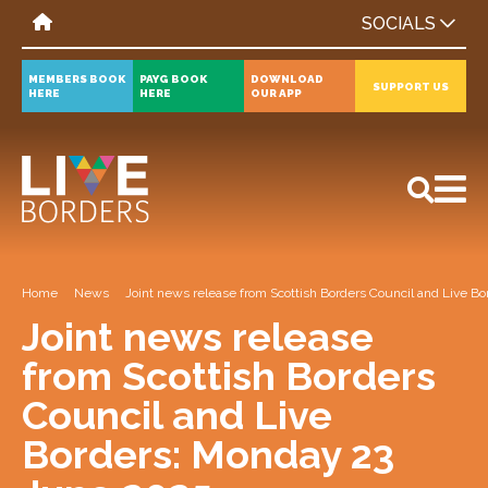
SOCIALS
MEMBERS BOOK
PAYG BOOK
DOWNLOAD
SUPPORT US
HERE
HERE
OUR APP
All
News
Events
Home
News
Joint news release from Scottish Borders Council and Live 
Joint news release
from Scottish Borders
Council and Live
Borders: Monday 23