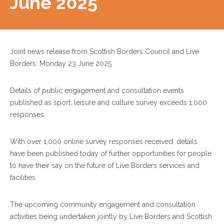
June 2025
Joint news release from Scottish Borders Council and Live
Borders: Monday 23 June 2025
Details of public engagement and consultation events
published as sport, leisure and culture survey exceeds 1,000
responses
With over 1,000 online survey responses received, details
have been published today of further opportunities for people
to have their say on the future of Live Borders services and
facilities.
The upcoming community engagement and consultation
activities being undertaken jointly by Live Borders and Scottish