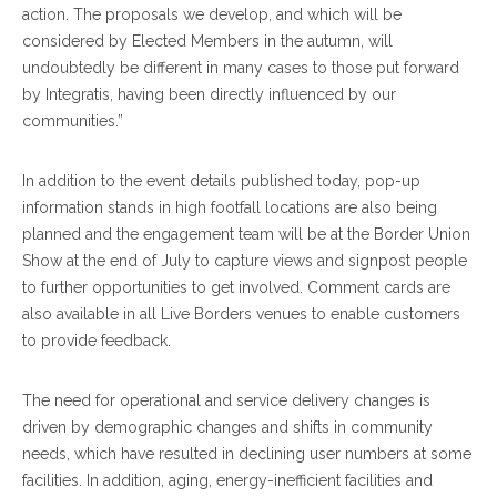
action. The proposals we develop, and which will be
considered by Elected Members in the autumn, will
undoubtedly be different in many cases to those put forward
by Integratis, having been directly influenced by our
communities.”
In addition to the event details published today, pop-up
information stands in high footfall locations are also being
planned and the engagement team will be at the Border Union
Show at the end of July to capture views and signpost people
to further opportunities to get involved. Comment cards are
also available in all Live Borders venues to enable customers
to provide feedback.
The need for operational and service delivery changes is
driven by demographic changes and shifts in community
needs, which have resulted in declining user numbers at some
facilities. In addition, aging, energy-inefficient facilities and