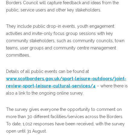
Borders Council will capture feedback and ideas from the
public, service users and other key stakeholders.
They include public drop-in events, youth engagement
activities and invite-only focus group sessions with key
community stakeholders, such as community councils, town
teams, user groups and community centre management
committees.
Details of all public events can be found at
www.scotborders.gov.uk/sport-leisure-outdoors/joint-
review-sport-leisure-cultural-services/4
– where there is
also a link to the ongoing online survey.
The survey gives everyone the opportunity to comment on
more than 30 different facilities/services across the Borders.
To date, 1,012 responses have been received, with the survey
open until 31 August.