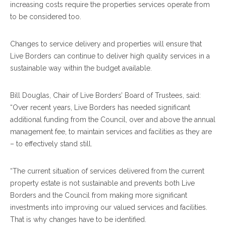
increasing costs require the properties services operate from
to be considered too.
Changes to service delivery and properties will ensure that
Live Borders can continue to deliver high quality services in a
sustainable way within the budget available.
Bill Douglas, Chair of Live Borders’ Board of Trustees, said:
“Over recent years, Live Borders has needed significant
additional funding from the Council, over and above the annual
management fee, to maintain services and facilities as they are
– to effectively stand still.
“The current situation of services delivered from the current
property estate is not sustainable and prevents both Live
Borders and the Council from making more significant
investments into improving our valued services and facilities.
That is why changes have to be identified.