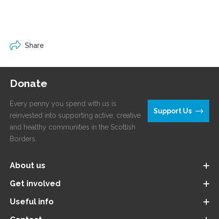
Share
Donate
Every penny you spend with us is
Support Us
reinvested into supporting active, creative
and healthy communities in the Scottish
Borders.
About us
Get involved
Useful info