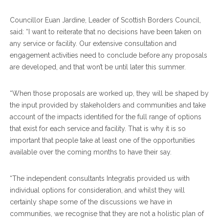
Councillor Euan Jardine, Leader of Scottish Borders Council,
said: “I want to reiterate that no decisions have been taken on
any service or facility. Our extensive consultation and
engagement activities need to conclude before any proposals
are developed, and that won’t be until later this summer.
“When those proposals are worked up, they will be shaped by
the input provided by stakeholders and communities and take
account of the impacts identified for the full range of options
that exist for each service and facility. That is why it is so
important that people take at least one of the opportunities
available over the coming months to have their say.
“The independent consultants Integratis provided us with
individual options for consideration, and whilst they will
certainly shape some of the discussions we have in
communities, we recognise that they are not a holistic plan of