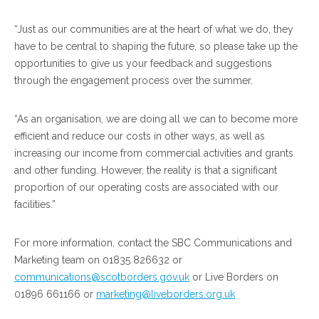
“Just as our communities are at the heart of what we do, they
have to be central to shaping the future, so please take up the
opportunities to give us your feedback and suggestions
through the engagement process over the summer.
“As an organisation, we are doing all we can to become more
efficient and reduce our costs in other ways, as well as
increasing our income from commercial activities and grants
and other funding. However, the reality is that a significant
proportion of our operating costs are associated with our
facilities.”
For more information, contact the SBC Communications and
Marketing team on 01835 826632 or
communications@scotborders.gov.uk
or Live Borders on
01896 661166 or
marketing@liveborders.org.uk