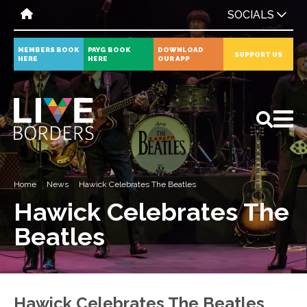
SOCIALS
MEMBERS BOOK
PAYG BOOK
DOWNLOAD
SUPPORT US
HERE
HERE
OUR APP
All
News
Events
Home
News
Hawick Celebrates The Beatles
Hawick Celebrates The
Beatles
Hawick Celebrates The Beatles