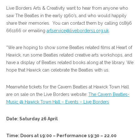
Live Borders Arts & Creativity want to hear from anyone who
saw The Beatles in the early 1960’s, and who would happily
share their memories. You can contact them by calling 01896
661166 or emailing
artservice@liveborders1.org.uk
.
“We are hoping to show some Beatles related films at Heart of
Hawick, run some Beatles related creative arts workshops, and
have a display of Beatles related books along at the library. We
hope that Hawick can celebrate the Beatles with us.
Meanwhile tickets for the Cavern Beatles at Hawick Town Hall
are on sale on the Live Borders website:
The Cavern Beatles-
Music @ Hawick Town Hall – Events – Live Borders
Date: Saturday 26 April
Time: Doors at 19:00 – Performance 19:30 – 22.00