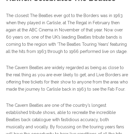
The closest The Beatles ever got to the Borders was in 1963
when they played in Carlisle, at The Regal in February then
again at the ABC Cinema in November of that year. Now over
60 years on, one of the UK’s leading Beatles tribute bands is
coming to the region with ‘The Beatles Touring Years’ featuring
all the hits from 1963 through to 1966 performed live on stage.
The Cavern Beatles are widely regarded as being as close to
the real thing as you are ever likely to get, and Live Borders are
offering free tickets for their show to anyone from the area who
made the journey to Carlisle back in 1963 to see the Fab Four.
The Cavern Beatles are one of the country’s longest
established tribute shows, able to recreate the incredible
Beatles back catalogue with fastidious accuracy, both
musically and vocally. By focussing on the touring years fans