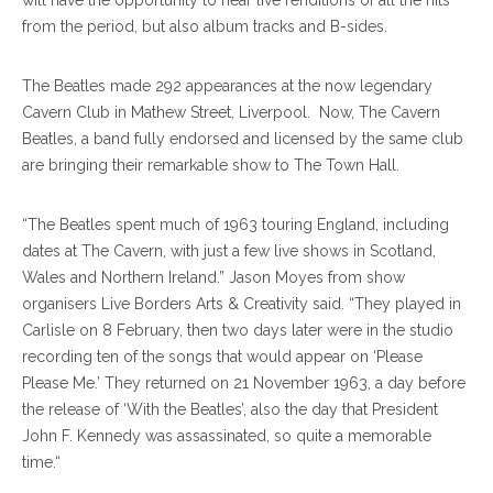
will have the opportunity to hear live renditions of all the hits
from the period, but also album tracks and B-sides.
The Beatles made 292 appearances at the now legendary
Cavern Club in Mathew Street, Liverpool. Now, The Cavern
Beatles, a band fully endorsed and licensed by the same club
are bringing their remarkable show to The Town Hall.
“The Beatles spent much of 1963 touring England, including
dates at The Cavern, with just a few live shows in Scotland,
Wales and Northern Ireland.” Jason Moyes from show
organisers Live Borders Arts & Creativity said. “They played in
Carlisle on 8 February, then two days later were in the studio
recording ten of the songs that would appear on ‘Please
Please Me.’ They returned on 21 November 1963, a day before
the release of ‘With the Beatles’, also the day that President
John F. Kennedy was assassinated, so quite a memorable
time.“