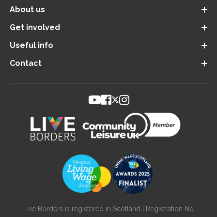
About us
Get involved
Useful info
Contact
Live Borders is registered in Scotland | Registration No