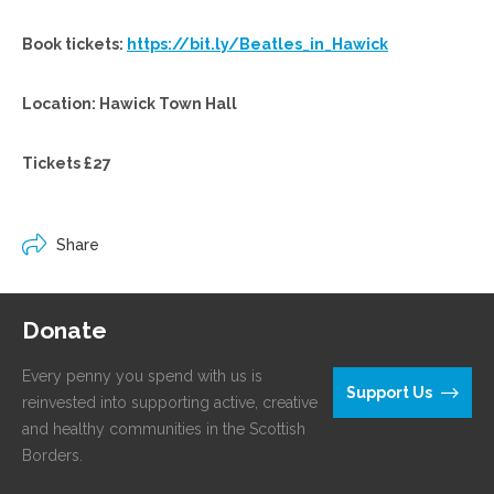
Book tickets:
https://bit.ly/Beatles_in_Hawick
Location: Hawick Town Hall
Tickets £27
Share
Donate
Every penny you spend with us is
Support Us
reinvested into supporting active, creative
and healthy communities in the Scottish
Borders.