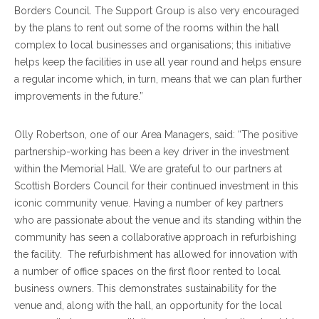
Borders Council. The Support Group is also very encouraged
by the plans to rent out some of the rooms within the hall
complex to local businesses and organisations; this initiative
helps keep the facilities in use all year round and helps ensure
a regular income which, in turn, means that we can plan further
improvements in the future.”
Olly Robertson, one of our Area Managers, said: “The positive
partnership-working has been a key driver in the investment
within the Memorial Hall. We are grateful to our partners at
Scottish Borders Council for their continued investment in this
iconic community venue. Having a number of key partners
who are passionate about the venue and its standing within the
community has seen a collaborative approach in refurbishing
the facility. The refurbishment has allowed for innovation with
a number of office spaces on the first floor rented to local
business owners. This demonstrates sustainability for the
venue and, along with the hall, an opportunity for the local