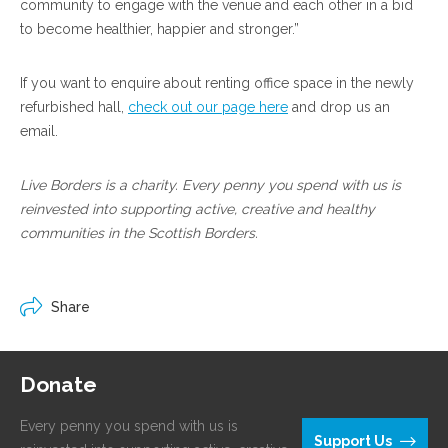
community to engage with the venue and each other in a bid
to become healthier, happier and stronger.”
If you want to enquire about renting office space in the newly
refurbished hall,
check out our page here
and drop us an
email.
Live Borders is a charity. Every penny you spend with us is
reinvested into supporting active, creative and healthy
communities in the Scottish Borders.
Share
Donate
Every penny you spend with us is
Support Us