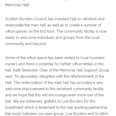
Memorial Hall!
Scottish Borders Council has invested £19k to refurbish and
redecorate the main hall, as well as to create a number of
office spaces on the first floor. The community facility is now
ready to welcome individuals and groups from the local
community and beyond.
Some of the office space has been rented to local business
owners and there is potential for further office rentals in the
hall. Keith Belleville, Chair of the Memorial Hall Support Group
said: “I’m absolutely delighted with the refurbishment of the
Hall. The redecoration of the main hall has provided a very
welcome improvement to this excellent community facility
and we hope that this will encourage even more use of the
hall. We are extremely grateful to Live Borders for this
investment which is testament to the real working partnership
that exists between our user-group, Live Borders and Scottish