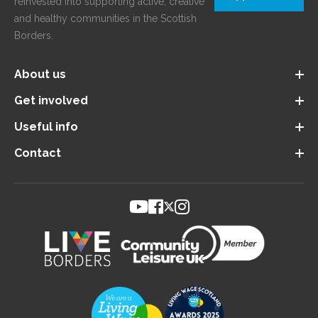
reinvested into supporting active, creative
and healthy communities in the Scottish
Borders.
About us
Get involved
Useful info
Contact