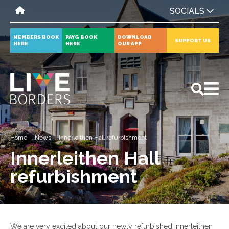
SOCIALS
MEMBERS BOOK
PAYG BOOK
DOWNLOAD
SUPPORT US
HERE
HERE
OUR APP
All
News
Events
Home
News
Innerleithen Hall refurbishment
Innerleithen Hall
refurbishment
We are very excited about our newly refurbished Innerleithen