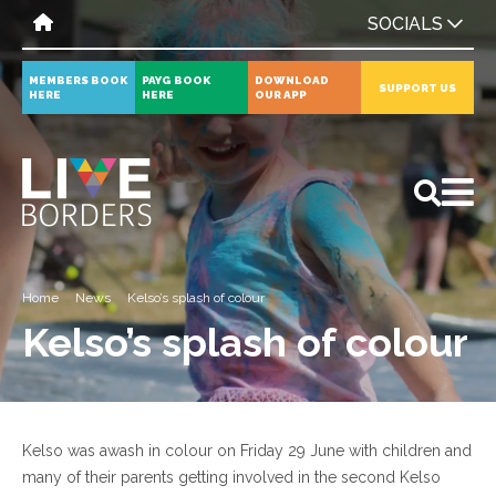
SOCIALS
MEMBERS BOOK
PAYG BOOK
DOWNLOAD
SUPPORT US
HERE
HERE
OUR APP
All
News
Events
Home
News
Kelso’s splash of colour
Kelso’s splash of colour
Kelso was awash in colour on Friday 29 June with children and
many of their parents getting involved in the second Kelso