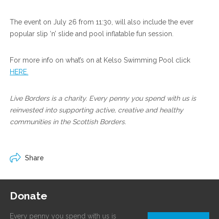
The event on July 26 from 11:30, will also include the ever
popular slip ‘n’ slide and pool inflatable fun session.
For more info on what’s on at Kelso Swimming Pool click
HERE.
Live Borders is a charity. Every penny you spend with us is
reinvested into supporting active, creative and healthy
communities in the Scottish Borders.
Share
Donate
Every penny you spend with us is