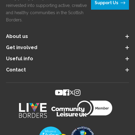
Support Us
reinvested into supporting active, creative
and healthy communities in the Scottish
Borders.
About us
Get involved
Useful info
Contact