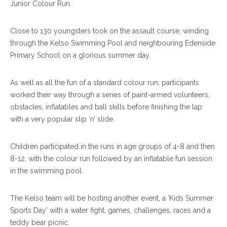
Junior Colour Run.
Close to 130 youngsters took on the assault course, winding
through the Kelso Swimming Pool and neighbouring Edenside
Primary School on a glorious summer day.
As well as all the fun of a standard colour run, participants
worked their way through a series of paint-armed volunteers,
obstacles, inflatables and ball skills before finishing the lap
with a very popular slip ‘n’ slide.
Children participated in the runs in age groups of 4-8 and then
8-12, with the colour run followed by an inflatable fun session
in the swimming pool.
The Kelso team will be hosting another event, a ‘Kids Summer
Sports Day’ with a water fight, games, challenges, races and a
teddy bear picnic.