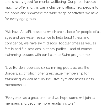
and is really good for mental wellbeing. Our pools have so
much to offer and this was a chance to attract new people to
the pools and showcase the wide range of activities we have
for every age group.
“We have AquaFit sessions which are suitable for people of all
ages and use water resistance to help build fitness and
confidence, we have swim discos, Toddler times as well as
family and fun sessions, birthday parties – and of course
swimming lessons with our Learn to Swim programme.
“Live Borders operates six swimming pools across the
Borders, all of which offer great value membership for
swimming, as well as fully inclusive gym and fitness class
memberships.
“Everyone had a great time, and we hope some will join as
members and become more regular visitors.”