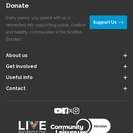
Donate
Every penny you spend with us is
Support Us
reinvested into supporting active, creative
and healthy communities in the Scottish
Borders.
About us
Get involved
Useful info
Contact