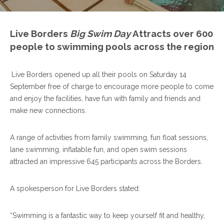
Live Borders
Big Swim Day
Attracts over 600
people to swimming pools across the region
Live Borders opened up all their pools on Saturday 14
September free of charge to encourage more people to come
and enjoy the facilities, have fun with family and friends and
make new connections.
A range of activities from family swimming, fun float sessions,
lane swimming, inflatable fun, and open swim sessions
attracted an impressive 645 participants across the Borders.
A spokesperson for Live Borders stated:
“Swimming is a fantastic way to keep yourself fit and healthy,