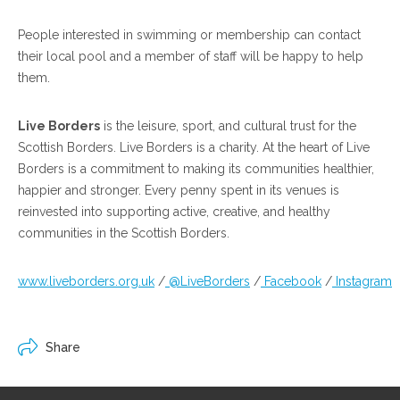
People interested in swimming or membership can contact
their local pool and a member of staff will be happy to help
them.
Live Borders
is the leisure, sport, and cultural trust for the
Scottish Borders. Live Borders is a charity. At the heart of Live
Borders is a commitment to making its communities healthier,
happier and stronger. Every penny spent in its venues is
reinvested into supporting active, creative, and healthy
communities in the Scottish Borders.
www.liveborders.org.uk
/
@LiveBorders
/
Facebook
/
Instagram
Share