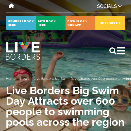
SOCIALS
MEMBERS BOOK
PAYG BOOK
DOWNLOAD
SUPPORT US
HERE
HERE
OUR APP
All
News
Events
Home
News
Live Borders Big Swim Day Attracts over 600 people to swimm
Live Borders Big Swim
Day Attracts over 600
people to swimming
pools across the region