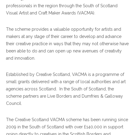
professionals in the region through the South of Scotland
Visual Artist and Craft Maker Awards (VACMA).
The scheme provides a valuable opportunity for artists and
makers at any stage of their career to develop and advance
their creative practice in ways that they may not otherwise have
been able to do and can open up new avenues of creativity
and innovation.
Established by Creative Scotland, VACMA is a programme of
small grants delivered with a range of local authorities and art
agencies across Scotland. In the South of Scotland, the
scheme partners are Live Borders and Dumfries & Galloway
Council.
The Creative Scotland VACMA scheme has been running since
2009 in the South of Scotland with over £140,000 in support
going directly to creatives in the Scottish Borders and