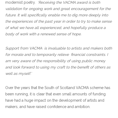
modernist poetry.
‘
Receiving the VACMA award is both
validation for ongoing work and great encouragement for the
future. It will specifically enable me to dig more deeply into
the experiences of the past year in order to try to make sense
of what we have all experienced, and hopefully produce a
body of work with a renewed sense of hope.
Support from VACMA is invaluable to artists and makers both
for morale and to temporarily relieve financial constraints. I
am very aware of the responsibility of using public money
and look forward to using my craft to the benefit of others as
well as myself.’
Over the years that the South of Scotland VACMA scheme has
been running, it is clear that even small amounts of funding
have had a huge impact on the development of artists and
makers, and have raised confidence and ambition.