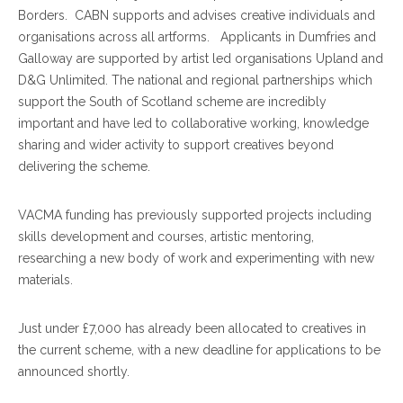
Borders. CABN supports and advises creative individuals and
organisations across all artforms. Applicants in Dumfries and
Galloway are supported by artist led organisations Upland and
D&G Unlimited. The national and regional partnerships which
support the South of Scotland scheme are incredibly
important and have led to collaborative working, knowledge
sharing and wider activity to support creatives beyond
delivering the scheme.
VACMA funding has previously supported projects including
skills development and courses, artistic mentoring,
researching a new body of work and experimenting with new
materials.
Just under £7,000 has already been allocated to creatives in
the current scheme, with a new deadline for applications to be
announced shortly.