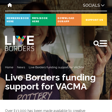
SOCIALS
MEMBERS BOOK
PAYG BOOK
DOWNLOAD
SUPPORT US
HERE
HERE
OUR APP
All
News
Events
Home
News
Live Borders funding support for VACMA
Live Borders funding
support for VACMA
Over £13,000 has been made available to creative