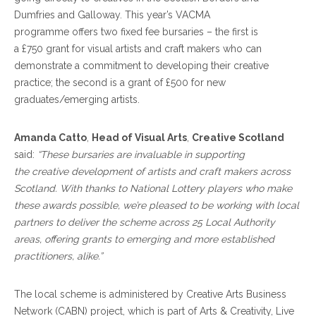
Dumfries and Galloway. This year’s VACMA
programme offers two fixed fee bursaries – the first is
a £750 grant for visual artists and craft makers who can
demonstrate a commitment to developing their creative
practice; the second is a grant of £500 for new
graduates/emerging artists.
Amanda Catto
,
Head of Visual Arts
,
Creative Scotland
said:
“These bursaries are invaluable in supporting
the creative development of artists and craft makers across
Scotland. With thanks to National Lottery players who make
these awards possible, we’re pleased to be working with local
partners to deliver the scheme across 25 Local Authority
areas, offering grants to emerging and more established
practitioners, alike.”
The local scheme is administered by Creative Arts Business
Network (CABN) project, which is part of Arts & Creativity, Live