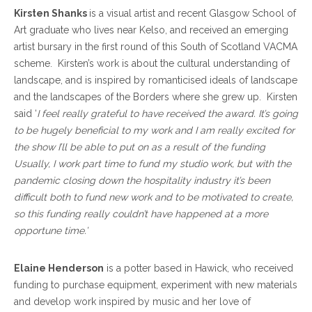
Kirsten Shanks
is a visual artist and recent Glasgow School of
Art graduate who lives near Kelso, and received an emerging
artist bursary in the first round of this South of Scotland VACMA
scheme. Kirsten’s work is about the cultural understanding of
landscape, and is inspired by romanticised ideals of landscape
and the landscapes of the Borders where she grew up. Kirsten
said ‘
I feel really grateful to have received the award. It’s going
to be hugely beneficial to my work and I am really excited for
the show I’ll be able to put on as a result of the funding
Usually, I work part time to fund my studio work, but with the
pandemic closing down the hospitality industry it’s been
difficult both to fund new work and to be motivated to create,
so this funding really couldn’t have happened at a more
opportune time.’
Elaine Henderson
is a potter based in Hawick, who received
funding to purchase equipment, experiment with new materials
and develop work inspired by music and her love of