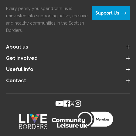
Every penny you spend with us is
Support Us
reinvested into supporting active, creative
and healthy communities in the Scottish
Borders.
About us
Get involved
Useful info
Contact