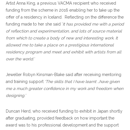
Artist Anna King, a previous VACMA recipient who received
funding from the scheme in 2016 enabling her to take up the
offer of a residency in Iceland. Reflecting on the difference the
funding made to her she said ‘
It has provided me with a period
of reflection and experimentation, and lots of source material
from which to create a body of new and interesting work. It
allowed me to take a place on a prestigious international
residency program and meet and exhibit with artists from all
over the world.’
Jeweller Robyn Kinsman-Blake said after receiving mentoring
and training support
‘The skills that I have learnt …have given
me a much greater confidence in my work and freedom when
designing.’
Duncan Herd, who received funding to exhibit in Japan shortly
after graduating, provided feedback on how important the
award was to his professional development and the support