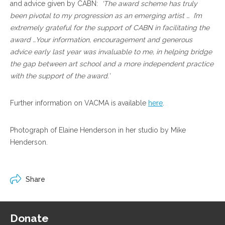
and advice given by CABN:
‘The award scheme has truly
been pivotal to my progression as an emerging artist … I’m
extremely grateful for the support of CABN in facilitating the
award …Your information, encouragement and generous
advice early last year was invaluable to me, in helping bridge
the gap between art school and a more independent practice
with the support of the award.’
Further information on VACMA is available
here
.
Photograph of Elaine Henderson in her studio by Mike
Henderson.
Share
Donate