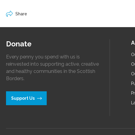
Share
Donate
A
O
Every penny you spend with us is
reinvested into supporting active, creative
O
and healthy communities in the Scottish
O
Borders.
Pu
P
Support Us
L