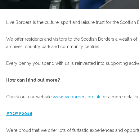
Live Borders is the culture, sport and leisure trust for the Scotti
We offer residents and visitors to the Scottish Borders a wealth of
archives, country park and community centres.
Every penny you spend with us is reinvested into supporting active
How can I find out more?
Check out our website
www.liveborders.org.uk
for a more detaile
#YOYP2018
We’re proud that we offer lots of fantastic experiences and opport