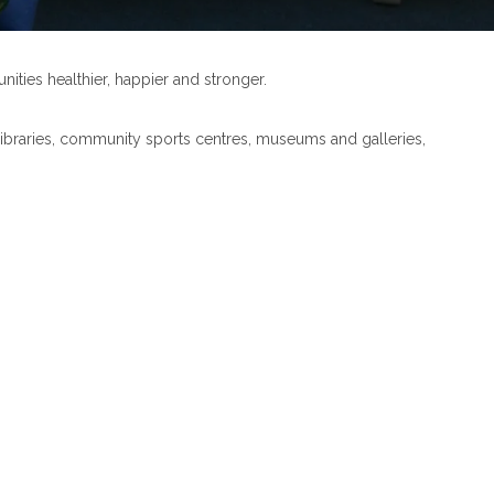
nities healthier, happier and stronger.
ur libraries, community sports centres, museums and galleries,