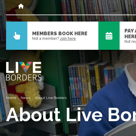
PAY
MEMBERS BOOK HERE
HER
Not a member?
Join here
Not re
Home
News
About Live Borders
About Live Bo