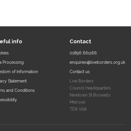
eful info
Contact
kies
01896 661166
a Processing
enquiries@liveborders.org.uk
edom of Information
Contact us
vacy Statement
Live Borders
Council Headquarters
ms and Conditions
Newtown St Boswells
essibility
Melrose
TD6 0SA