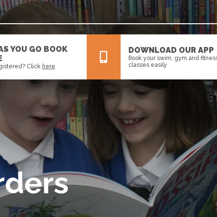
 AS YOU GO BOOK
DOWNLOAD OUR APP
E
Book your swim, gym and fitnes
classes easily
gistered? Click
here
All
News
Events
rders