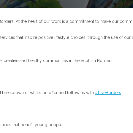
sh Borders. At the heart of our work is a commitment to make our commu
 services that inspire positive lifestyle choices, through the use of o
, creative and healthy communities in the Scottish Borders.
d breakdown of what’s on offer and follow us with
#LiveBorders
.
unities that benefit young people.