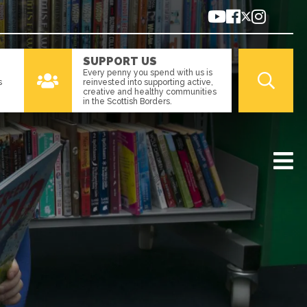
SUPPORT US
Every penny you spend with us is
s
reinvested into supporting active,
creative and healthy communities
in the Scottish Borders.