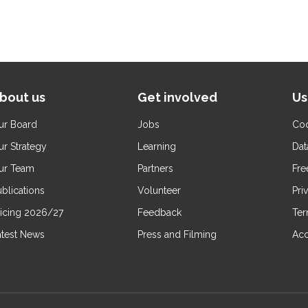
bout us
Get involved
Us
ur Board
Jobs
Coo
ur Strategy
Learning
Dat
ur Team
Partners
Fre
blications
Volunteer
Pri
ricing 2026/27
Feedback
Ter
atest News
Press and Filming
Acc