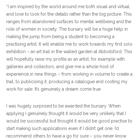
“I am inspired by the world around me both visual and virtual,
and love to look for the details rather than the big picture. This
ranges from abandoned surfaces to mental wellbeing and the
role of women in society. The bursary will be a huge help in
making the jump from being a student to becoming a
practising artist. It will enable me to work towards my first solo
exhibition – an art trail in the walled garden at Abbotsford. This
will hopefully raise my profile as an artist, for example with
galleries and collectors, and give me a whole host of
experience in new things – from working in volume to create a
trail, to publicising it, producing a catalogue and costing my
work for sale. It’s genuinely a dream come true.
I was hugely surprised to be awarded the bursary. When
applying I genuinely thought it would be very unlikely that I
would be successful but thought it would be good practise to
start making such applications even if I didn’t get one. I’d
recommend others to have a go for sure – you never know