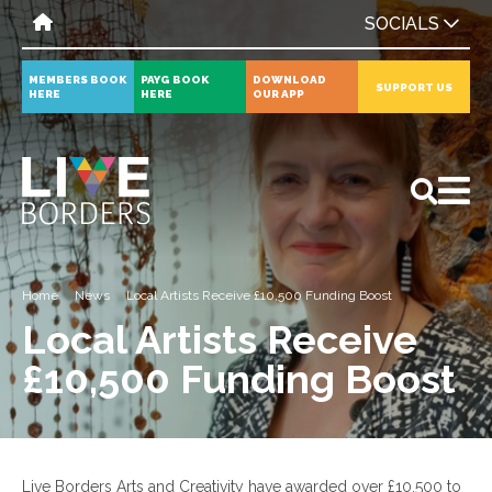
SOCIALS
MEMBERS BOOK
PAYG BOOK
DOWNLOAD
SUPPORT US
HERE
HERE
OUR APP
All
News
Events
Home
News
Local Artists Receive £10,500 Funding Boost
Local Artists Receive
£10,500 Funding Boost
Live Borders Arts and Creativity have awarded over £10,500 to