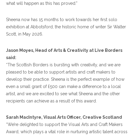
what will happen as this has proved.”
Sheena now has 15 months to work towards her first solo
exhibition at Abbotsford, the historic home of writer Sir Walter
Scott, in May 2026.
Jason Moyes, Head of Arts & Creativity at Live Borders
said:
“The Scottish Borders is bursting with creativity, and we are
pleased to be able to support artists and craft makers to
develop their practice. Sheena is the perfect example of how
even a small grant of £500 can make a difference to a local
artist, and we are excited to see what Sheena and the other
recipients can achieve as a result of this award.
Sarah MacIntyre, Visual Arts Officer, Creative Scotland
“We’re delighted to support the Visual Arts and Craft Makers
Award, which plays a vital role in nurturing artistic talent across