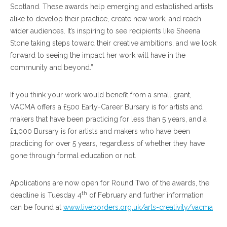
Scotland. These awards help emerging and established artists
alike to develop their practice, create new work, and reach
wider audiences. It’s inspiring to see recipients like Sheena
Stone taking steps toward their creative ambitions, and we look
forward to seeing the impact her work will have in the
community and beyond.”
If you think your work would benefit from a small grant,
VACMA offers a £500 Early-Career Bursary is for artists and
makers that have been practicing for less than 5 years, and a
£1,000 Bursary is for artists and makers who have been
practicing for over 5 years, regardless of whether they have
gone through formal education or not.
Applications are now open for Round Two of the awards, the
th
deadline is Tuesday 4
of February and further information
can be found at
www.liveborders.org.uk/arts-creativity/vacma