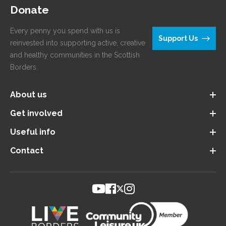
Donate
Every penny you spend with us is
Support Us
reinvested into supporting active, creative
and healthy communities in the Scottish
Borders.
About us
Get involved
Useful info
Contact