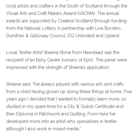
local artists and crafters in the South of Scotland through the
Visual Arts and Craft Makers Award (VACMA). The annual
awards are supported by Creative Scotland through funding
from the National Lottery in partnership with Live Borders,
Dumfries & Galloway Council, DG Unlimited and Upland.
Local Textile Artist Sheena Stone from Newstead was the
recipient of an Early Career bursary of £500. The panel were
impressed with the strength of Sheena’s application.
Sheena said, “I’ve always played with various arts and crafts
from a child having grown up doing these things at home. Five
years ago I decided that I wanted to formally learn more, so
studied in my spare time for a City & Guilds Certificate and
then Diploma in Patchwork and Quilting. From here I’ve
developed more into an artist who specialises in textile,
although I also work in mixed media.”