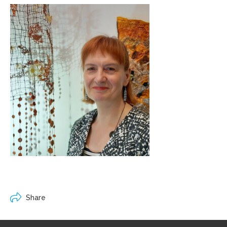
Share