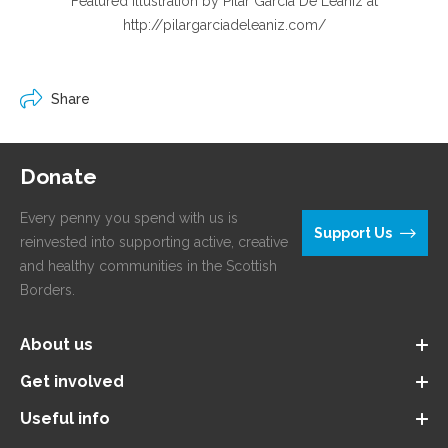
Featured illustration by Pilar Garcia De Leaniz at
http://pilargarciadeleaniz.com/
Share
Donate
Every penny you spend with us is
Support Us
reinvested into supporting active, creative
and healthy communities in the Scottish
Borders.
About us
Get involved
Useful info