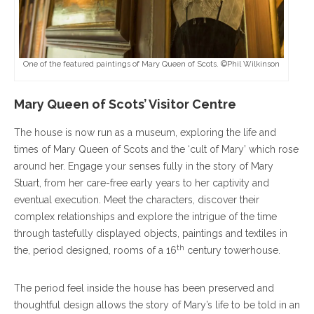
One of the featured paintings of Mary Queen of Scots. ©Phil Wilkinson
Mary Queen of Scots’ Visitor Centre
The house is now run as a museum, exploring the life and
times of Mary Queen of Scots and the ‘cult of Mary’ which rose
around her. Engage your senses fully in the story of Mary
Stuart, from her care-free early years to her captivity and
eventual execution. Meet the characters, discover their
complex relationships and explore the intrigue of the time
through tastefully displayed objects, paintings and textiles in
th
the, period designed, rooms of a 16
century towerhouse.
The period feel inside the house has been preserved and
thoughtful design allows the story of Mary’s life to be told in an