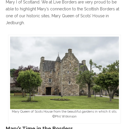
Mary I of Scotland. We at Live Borders are very proud to be
able to highlight Mary’s connection to the Scottish Borders at
one of our historic sites, Mary Queen of Scots’ House in
Jedburgh.
Mary Queen of Scots House from the beautiful gardens in which it sits.
©Phil Wilkinson
Mary’s Time in the Borders