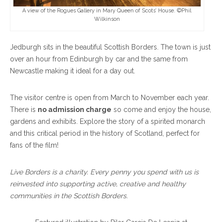
A view of the Rogues Gallery in Mary Queen of Scots’ House. ©Phil
Wilkinson
Jedburgh sits in the beautiful Scottish Borders. The town is just
over an hour from Edinburgh by car and the same from
Newcastle making it ideal for a day out.
The visitor centre is open from March to November each year.
There is
no admission charge
so come and enjoy the house,
gardens and exhibits. Explore the story of a spirited monarch
and this critical period in the history of Scotland, perfect for
fans of the film!
Live Borders is a charity. Every penny you spend with us is
reinvested into supporting active, creative and healthy
communities in the Scottish Borders.