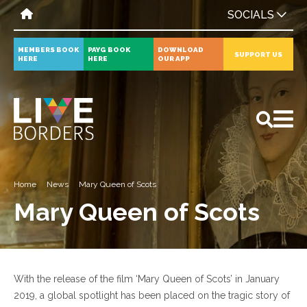
SOCIALS
MEMBERS BOOK
PAYG BOOK
DOWNLOAD
SUPPORT US
HERE
HERE
OUR APP
All
News
Events
Home
News
Mary Queen of Scots
Mary Queen of Scots
With the release of the film ‘Mary Queen of Scots’ in January
2019, a global spotlight has been placed on the tragic story of