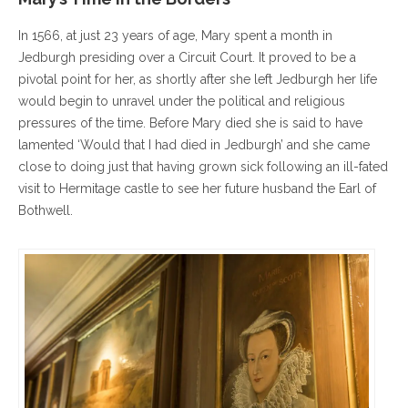
In 1566, at just 23 years of age, Mary spent a month in
Jedburgh presiding over a Circuit Court. It proved to be a
pivotal point for her, as shortly after she left Jedburgh her life
would begin to unravel under the political and religious
pressures of the time. Before Mary died she is said to have
lamented ‘Would that I had died in Jedburgh’ and she came
close to doing just that having grown sick following an ill-fated
visit to Hermitage castle to see her future husband the Earl of
Bothwell.