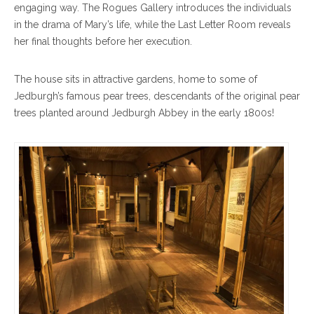
engaging way. The Rogues Gallery introduces the individuals
in the drama of Mary’s life, while the Last Letter Room reveals
her final thoughts before her execution.
The house sits in attractive gardens, home to some of
Jedburgh’s famous pear trees, descendants of the original pear
trees planted around Jedburgh Abbey in the early 1800s!