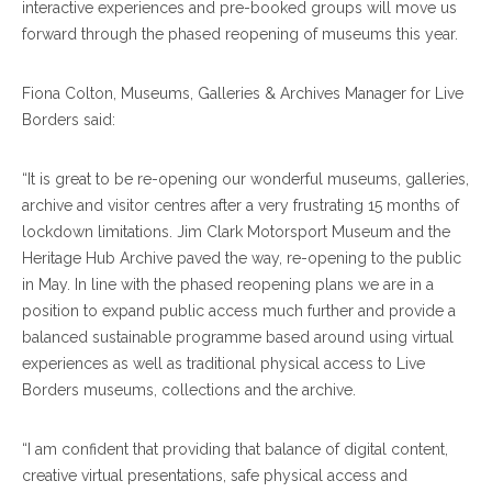
interactive experiences and pre-booked groups will move us
forward through the phased reopening of museums this year.
Fiona Colton, Museums, Galleries & Archives Manager for Live
Borders said:
“It is great to be re-opening our wonderful museums, galleries,
archive and visitor centres after a very frustrating 15 months of
lockdown limitations. Jim Clark Motorsport Museum and the
Heritage Hub Archive paved the way, re-opening to the public
in May. In line with the phased reopening plans we are in a
position to expand public access much further and provide a
balanced sustainable programme based around using virtual
experiences as well as traditional physical access to Live
Borders museums, collections and the archive.
“I am confident that providing that balance of digital content,
creative virtual presentations, safe physical access and