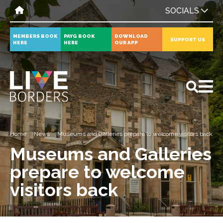
SOCIALS
MEMBERS BOOK
PAYG BOOK
DOWNLOAD
SUPPORT US
HERE
HERE
OUR APP
All
News
Events
Home
News
Museums and Galleries prepare to welcome visitors back
Museums and Galleries
prepare to welcome
visitors back