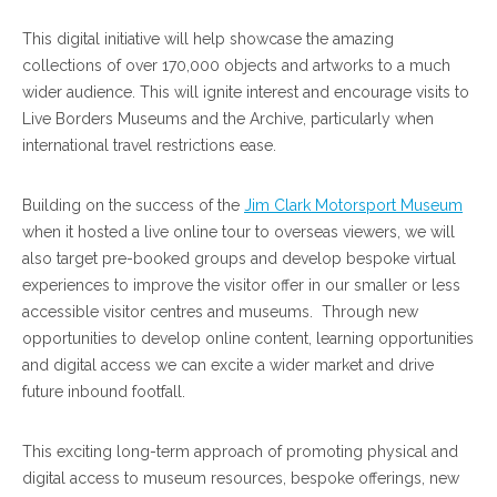
This digital initiative will help showcase the amazing
collections of over 170,000 objects and artworks to a much
wider audience. This will ignite interest and encourage visits to
Live Borders Museums and the Archive, particularly when
international travel restrictions ease.
Building on the success of the
Jim Clark Motorsport Museum
when it hosted a live online tour to overseas viewers, we will
also target pre-booked groups and develop bespoke virtual
experiences to improve the visitor offer in our smaller or less
accessible visitor centres and museums. Through new
opportunities to develop online content, learning opportunities
and digital access we can excite a wider market and drive
future inbound footfall.
This exciting long-term approach of promoting physical and
digital access to museum resources, bespoke offerings, new