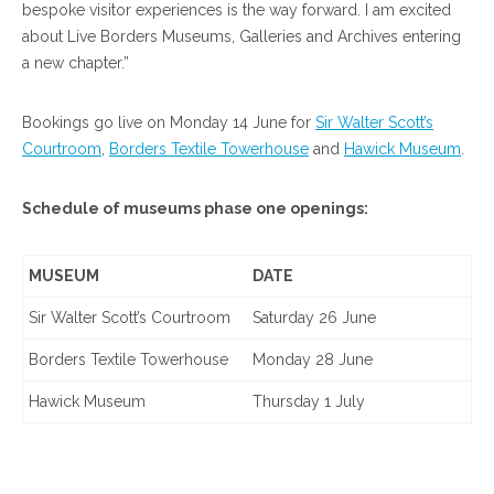
bespoke visitor experiences is the way forward. I am excited
about Live Borders Museums, Galleries and Archives entering
a new chapter.”
Bookings go live on Monday 14 June for
Sir Walter Scott’s
Courtroom
,
Borders Textile Towerhouse
and
Hawick Museum
.
Schedule of museums phase one openings:
MUSEUM
DATE
Sir Walter Scott’s Courtroom
Saturday 26 June
Borders Textile Towerhouse
Monday 28 June
Hawick Museum
Thursday 1 July