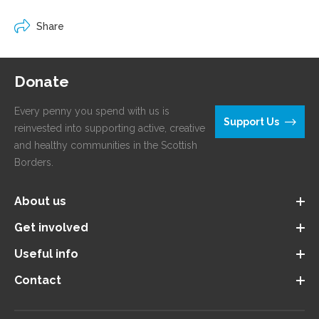
Share
Donate
Every penny you spend with us is
Support Us
reinvested into supporting active, creative
and healthy communities in the Scottish
Borders.
About us
Get involved
Useful info
Contact