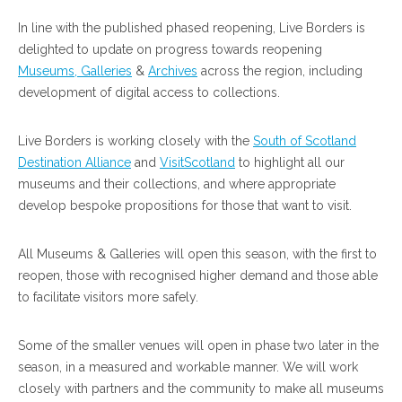
In line with the published phased reopening, Live Borders is
delighted to update on progress towards reopening
Museums, Galleries
&
Archives
across the region, including
development of digital access to collections.
Live Borders is working closely with the
South of Scotland
Destination Alliance
and
VisitScotland
to highlight all our
museums and their collections, and where appropriate
develop bespoke propositions for those that want to visit.
All Museums & Galleries will open this season, with the first to
reopen, those with recognised higher demand and those able
to facilitate visitors more safely.
Some of the smaller venues will open in phase two later in the
season, in a measured and workable manner. We will work
closely with partners and the community to make all museums