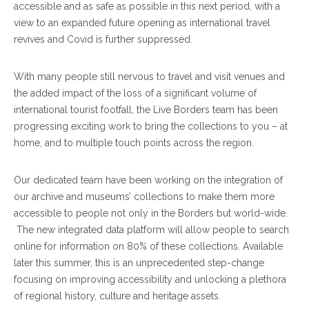
accessible and as safe as possible in this next period, with a
view to an expanded future opening as international travel
revives and Covid is further suppressed.
With many people still nervous to travel and visit venues and
the added impact of the loss of a significant volume of
international tourist footfall, the Live Borders team has been
progressing exciting work to bring the collections to you – at
home, and to multiple touch points across the region.
Our dedicated team have been working on the integration of
our archive and museums’ collections to make them more
accessible to people not only in the Borders but world-wide.
The new integrated data platform will allow people to search
online for information on 80% of these collections. Available
later this summer, this is an unprecedented step-change
focusing on improving accessibility and unlocking a plethora
of regional history, culture and heritage assets.