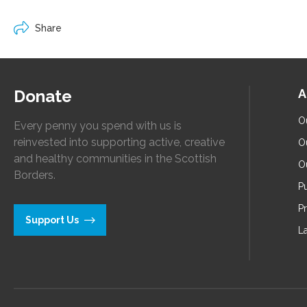
Share
Donate
A
O
Every penny you spend with us is
reinvested into supporting active, creative
O
and healthy communities in the Scottish
O
Borders.
Pu
P
Support Us
L