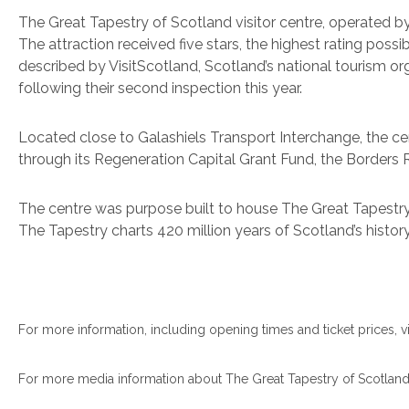
The Great Tapestry of Scotland visitor centre, operated by
The attraction received five stars, the highest rating possi
described by VisitScotland, Scotland’s national tourism org
following their second inspection this year.
Located close to Galashiels Transport Interchange, the ce
through its Regeneration Capital Grant Fund, the Borders
The centre was purpose built to house The Great Tapestry 
The Tapestry charts 420 million years of Scotland’s histor
For more information, including opening times and ticket prices, vi
For more media information about The Great Tapestry of Scotland o