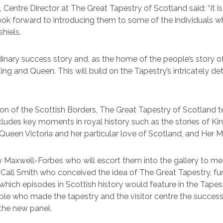
Centre Director at The Great Tapestry of Scotland said: “It 
look forward to introducing them to some of the individuals w
shiels.
rdinary success story and, as the home of the people’s stor
g and Queen. This will build on the Tapestry’s intricately det
ion of the Scottish Borders, The Great Tapestry of Scotland te
ncludes key moments in royal history such as the stories of 
ueen Victoria and her particular love of Scotland, and Her M
ndy Maxwell-Forbes who will escort them into the gallery to
Call Smith who conceived the idea of The Great Tapestry, fu
ich episodes in Scottish history would feature in the Tapestry
e who made the tapestry and the visitor centre the success it
 the new panel.