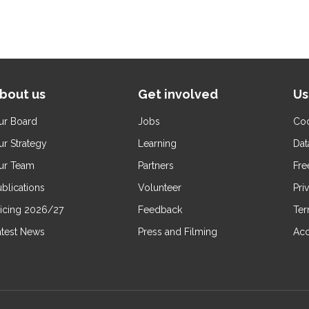
bout us
Get involved
Us
ur Board
Jobs
Coo
ur Strategy
Learning
Dat
ur Team
Partners
Fre
blications
Volunteer
Pri
ricing 2026/27
Feedback
Ter
atest News
Press and Filming
Acc