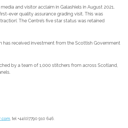
 media and visitor acclaim in Galashiels in August 2021.
first-ever quality assurance grading visit. This was
raction’. The Centre’s five star status was retained
hich has received investment from the Scottish Government
tched by a team of 1,000 stitchers from across Scotland,
nels.
pr.com
, tel +44(0)7790 910 646.