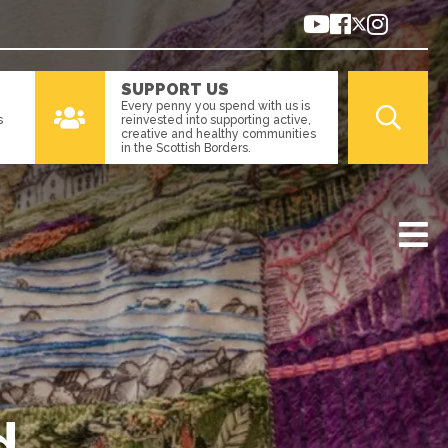
SUPPORT US
Every penny you spend with us is
s
reinvested into supporting active,
creative and healthy communities
in the Scottish Borders.
d