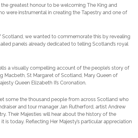
is the greatest honour to be welcoming The King and
ho were instrumental in creating the Tapestry and one of
y of Scotland, we wanted to commemorate this by revealing
ailed panels already dedicated to telling Scotland’s royal
lls a visually compelling account of the people’s story of
King Macbeth, St Margaret of Scotland, Mary Queen of
ajesty Queen Elizabeth II’s Coronation.
 meet some the thousand people from across Scotland who
ndraiser and tour manager Jan Rutherford, artist Andrew
. Their Majesties will hear about the history of the
 is today. Reflecting Her Majesty’s particular appreciation