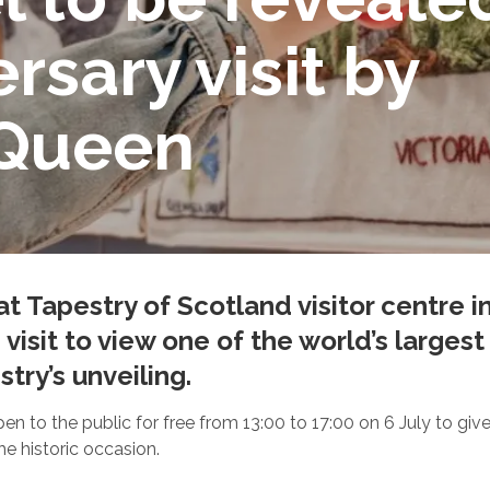
rsary visit by
 Queen
at Tapestry of Scotland visitor centre i
’ visit to view one of the world’s large
try’s unveiling.
e open to the public for free from 13:00 to 17:00 on 6 July to g
 historic occasion.