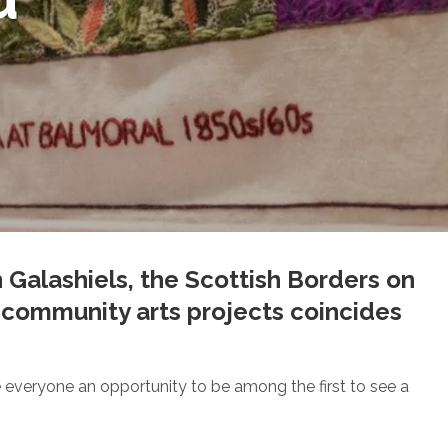
n Galashiels, the Scottish Borders on
st community arts projects coincides
ive everyone an opportunity to be among the first to see a