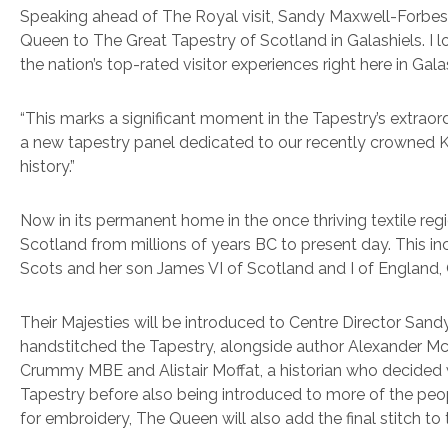
Speaking ahead of The Royal visit, Sandy Maxwell-Forbes, 
Queen to The Great Tapestry of Scotland in Galashiels. I 
the nation’s top-rated visitor experiences right here in Gala
“This marks a significant moment in the Tapestry’s extrao
a new tapestry panel dedicated to our recently crowned Kin
history.”
Now in its permanent home in the once thriving textile reg
Scotland from millions of years BC to present day. This i
Scots and her son James VI of Scotland and I of England, Q
Their Majesties will be introduced to Centre Director Sa
handstitched the Tapestry, alongside author Alexander Mc
Crummy MBE and Alistair Moffat, a historian who decided wh
Tapestry before also being introduced to more of the peopl
for embroidery, The Queen will also add the final stitch to