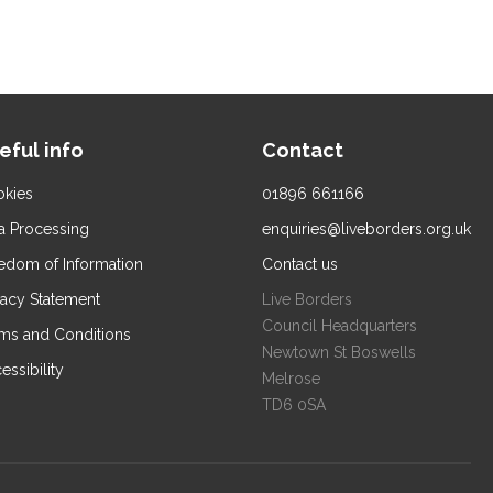
eful info
Contact
kies
01896 661166
a Processing
enquiries@liveborders.org.uk
edom of Information
Contact us
vacy Statement
Live Borders
Council Headquarters
ms and Conditions
Newtown St Boswells
essibility
Melrose
TD6 0SA