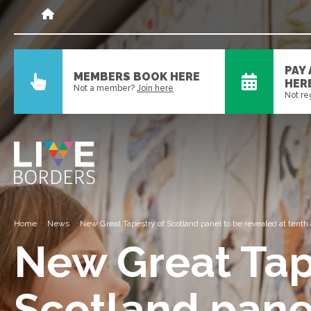
PAY
MEMBERS BOOK HERE
HER
Not a member?
Join here
Not re
Home
News
New Great Tapestry of Scotland panel to be revealed at tenth
New Great Tap
Scotland pane