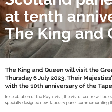
at tenth annive
The King and
The King and Queen will visit the Gre
Thursday 6 July 2023. Their Majesties
with the 10th anniversary of the Tapes
In celebration of the Royal visit, the visitor centre will b
specially designed new Tapestry panel commemorating the