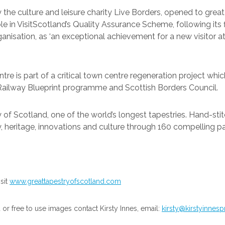
 the culture and leisure charity Live Borders, opened to great
ble in VisitScotland’s Quality Assurance Scheme, following its 
anisation, as ‘an exceptional achievement for a new visitor att
ntre is part of a critical town centre regeneration project w
 Railway Blueprint programme and Scottish Borders Council.
of Scotland, one of the world’s longest tapestries. Hand-sti
y, heritage, innovations and culture through 160 compelling pa
sit
www.greattapestryofscotland.com
r free to use images contact Kirsty Innes, email:
kirsty@kirstyinnes