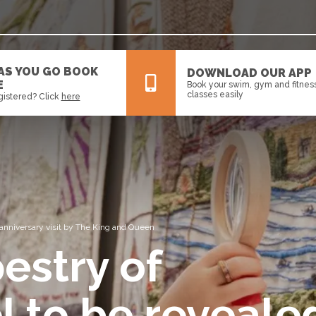
 AS YOU GO BOOK
DOWNLOAD OUR APP
E
Book your swim, gym and fitnes
classes easily
gistered? Click
here
All
News
Events
 anniversary visit by The King and Queen
estry of
l to be reveale