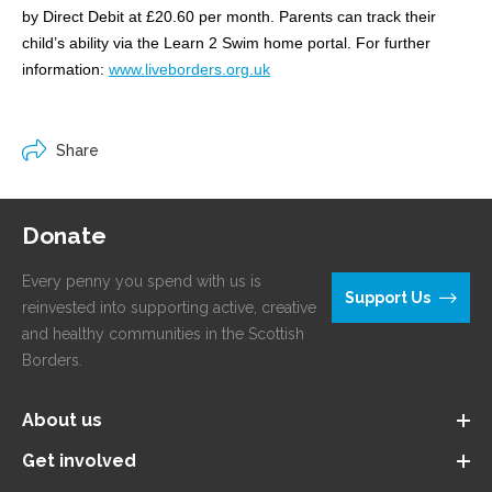
by Direct Debit at £20.60 per month. Parents can track their
child’s ability via the Learn 2 Swim home portal. For further
information:
www.liveborders.org.uk
Share
Donate
Every penny you spend with us is
Support Us
reinvested into supporting active, creative
and healthy communities in the Scottish
Borders.
About us
Get involved