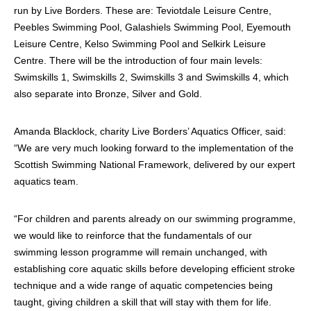
run by Live Borders. These are: Teviotdale Leisure Centre,
Peebles Swimming Pool, Galashiels Swimming Pool, Eyemouth
Leisure Centre, Kelso Swimming Pool and Selkirk Leisure
Centre. There will be the introduction of four main levels:
Swimskills 1, Swimskills 2, Swimskills 3 and Swimskills 4, which
also separate into Bronze, Silver and Gold.
Amanda Blacklock, charity Live Borders’ Aquatics Officer, said:
“We are very much looking forward to the implementation of the
Scottish Swimming National Framework, delivered by our expert
aquatics team.
“For children and parents already on our swimming programme,
we would like to reinforce that the fundamentals of our
swimming lesson programme will remain unchanged, with
establishing core aquatic skills before developing efficient stroke
technique and a wide range of aquatic competencies being
taught, giving children a skill that will stay with them for life.