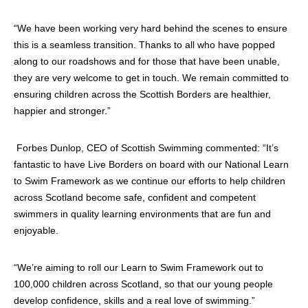
“We have been working very hard behind the scenes to ensure
this is a seamless transition. Thanks to all who have popped
along to our roadshows and for those that have been unable,
they are very welcome to get in touch. We remain committed to
ensuring children across the Scottish Borders are healthier,
happier and stronger.”
Forbes Dunlop, CEO of Scottish Swimming commented: “It’s
fantastic to have Live Borders on board with our National Learn
to Swim Framework as we continue our efforts to help children
across Scotland become safe, confident and competent
swimmers in quality learning environments that are fun and
enjoyable.
“We’re aiming to roll our Learn to Swim Framework out to
100,000 children across Scotland, so that our young people
develop confidence, skills and a real love of swimming.”