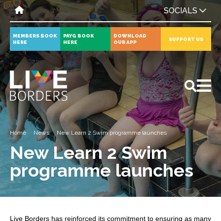
SOCIALS
MEMBERS BOOK
PAYG BOOK
DOWNLOAD
SUPPORT US
HERE
HERE
OUR APP
All
News
Events
Home
News
New Learn 2 Swim programme launches
New Learn 2 Swim
programme launches
Live Borders has reinforced its commitment to ensuring as many