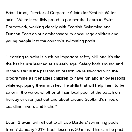
Brian Lironi, Director of Corporate Affairs for Scottish Water,
said: “We’re incredibly proud to partner the Learn to Swim
Framework, working closely with Scottish Swimming and
Duncan Scott as our ambassador to encourage children and
young people into the country’s swimming pools.
“Learning to swim is such an important safety skill and it’s vital
the basics are learned at an early age. Safety both around and
in the water is the paramount reason we’re involved with the
programme as it enables children to have fun and enjoy lessons
while equipping them with key, life skills that will help them to be
safer in the water, whether at their local pool, at the beach on
holiday or even just out and about around Scotland’s miles of
coastline, rivers and lochs.”
Learn 2 Swim will roll out to all Live Borders’ swimming pools
from 7 January 2019. Each lesson is 30 mins. This can be paid