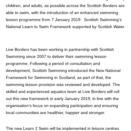
children, and adults, as possible across the Scottish Borders are
able to swim, with the introduction of an enhanced swimming
lesson programme from 7 January 2019: Scottish Swimming’s
National Learn to Swim Framework supported by Scottish Water.
Live Borders has been working in partnership with Scottish
Swimming since 2007 to deliver their swimming lesson
programme. Following a period of consultation and
development, Scottish Swimming introduced the New National
Framework for Swimming in Scotland; as part of that, the
swimming lesson provision was reviewed and developed. The
skilled and experienced aquatics team at Live Borders will roll
out this new framework in early January 2019, in line with the
organisation’s focus on expanding participation and ensuring
local communities are healthier, happier and stronger.
The new Learn 2 Swim will be implemented in leisure centres