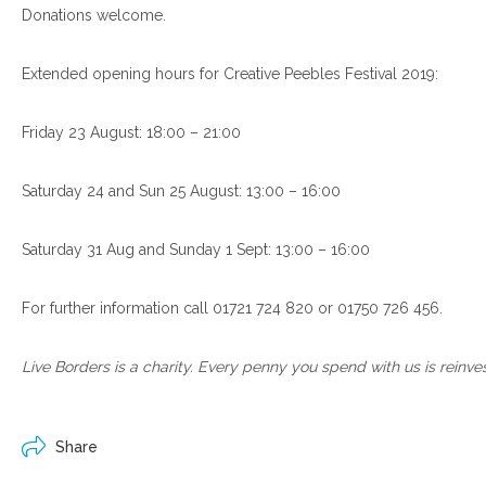
Donations welcome.
Extended opening hours for Creative Peebles Festival 2019:
Friday 23 August: 18:00 – 21:00
Saturday 24 and Sun 25 August: 13:00 – 16:00
Saturday 31 Aug and Sunday 1 Sept: 13:00 – 16:00
For further information call 01721 724 820 or 01750 726 456.
Live Borders is a charity. Every penny you spend with us is reinve
Share