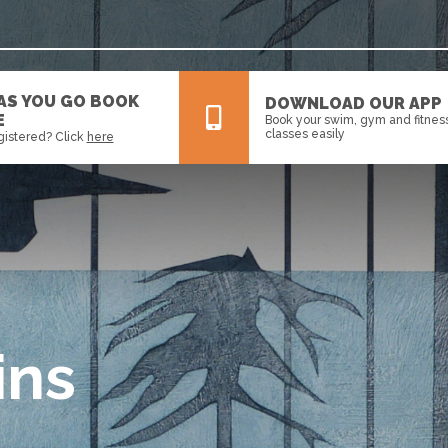
 AS YOU GO BOOK
DOWNLOAD OUR APP
E
Book your swim, gym and fitnes
classes easily
gistered? Click
here
All
News
Events
ins