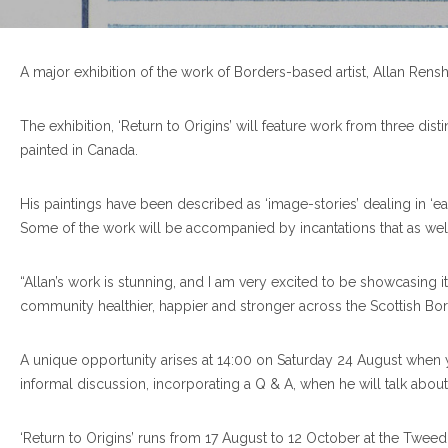
A major exhibition of the work of Borders-based artist, Allan Ren
The exhibition, ‘Return to Origins’ will feature work from three di
painted in Canada.
His paintings have been described as ‘image-stories’ dealing in ‘ear
Some of the work will be accompanied by incantations that as well a
“Allan’s work is stunning, and I am very excited to be showcasing i
community healthier, happier and stronger across the Scottish Bord
A unique opportunity arises at 14:00 on Saturday 24 August when yo
informal discussion, incorporating a Q & A, when he will talk abo
‘Return to Origins’ runs from 17 August to 12 October at the Twee