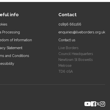
eful info
Contact
kies
01896 661166
a Processing
enquiries@liveborders.org.uk
edom of Information
Contact us
vacy Statement
Live Borders
Council Headquarters
ms and Conditions
Newtown St Boswells
essibility
Melrose
TD6 0SA