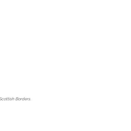
Scottish Borders.