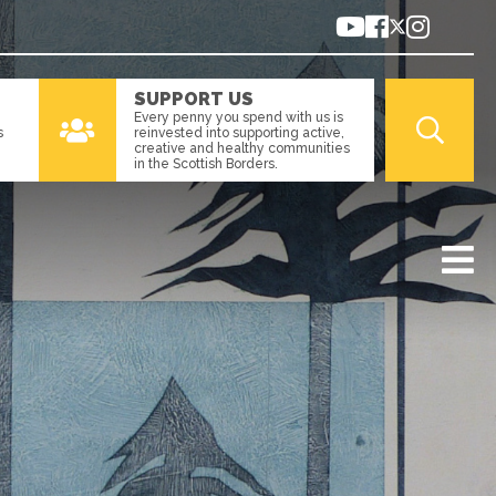
SUPPORT US
Every penny you spend with us is
s
reinvested into supporting active,
creative and healthy communities
in the Scottish Borders.