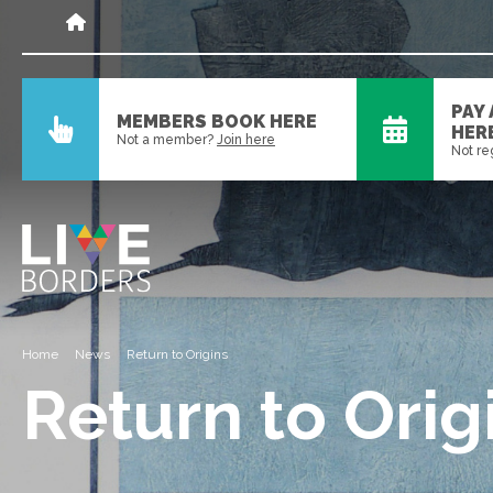
PAY
MEMBERS BOOK HERE
HER
Not a member?
Join here
Not re
Home
News
Return to Origins
Return to Orig