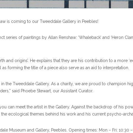
shaw is coming to our Tweeddale Gallery in Peebles!
stinct series of paintings by Allan Renshaw: ‘Whaleback’ and ‘Heron Cla
th and origins’. He explains that they are his contribution to a more ‘
s forming the title of a piece also serve as an aid to interpretation.
t in the Tweeddale Gallery. As a charity, we are proud to champion high-
ers,” said Phoebe Stewart, our Assistant Curator.
u can meet the artist in the Gallery. Against the backdrop of his powe
ut the ecological themes behind his work and his current psycho-archa
ddale Museum and Gallery, Peebles. Opening times: Mon – Fri: 10:30 – 