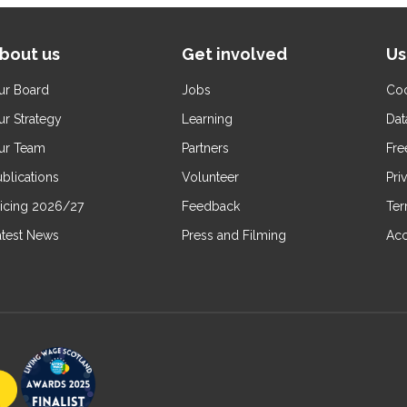
bout us
Get involved
Us
ur Board
Jobs
Coo
ur Strategy
Learning
Dat
ur Team
Partners
Fre
blications
Volunteer
Pri
ricing 2026/27
Feedback
Ter
atest News
Press and Filming
Acc