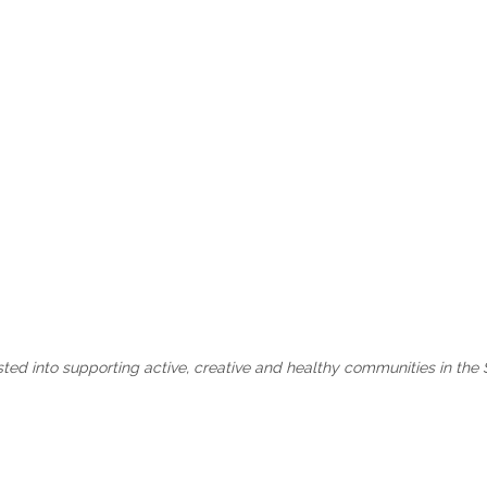
sted into supporting active, creative and healthy communities in the 