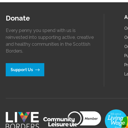
Donate
A
O
Every penny you spend with us is
reinvested into supporting active, creative
O
and healthy communities in the Scottish
O
Borders.
Pu
P
Support Us
L