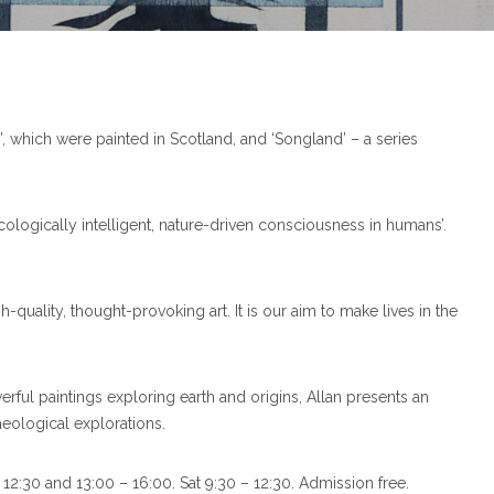
n’, which were painted in Scotland, and ‘Songland’ – a series
ecologically intelligent, nature-driven consciousness in humans’.
quality, thought-provoking art. It is our aim to make lives in the
rful paintings exploring earth and origins, Allan presents an
eological explorations.
12:30 and 13:00 – 16:00. Sat 9:30 – 12:30. Admission free.