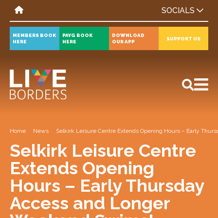
SOCIALS
MEMBERS BOOK
PAYG BOOK
DOWNLOAD
SUPPORT US
HERE
HERE
OUR APP
All
News
Events
Home
News
Selkirk Leisure Centre Extends Opening Hours – Early Thu
Selkirk Leisure Centre
Extends Opening
Hours – Early Thursday
Access and Longer