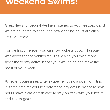
Weekend Swims!
Great News for Selkirk! We have listened to your feedback, and
we are delighted to announce new opening hours at Selkirk
Leisure Centre.
For the first time ever, you can now kick-start your Thursday
with access to the venue’s facilities, giving you even more
flexibility to stay active, boost your wellbeing and make the
most of your week.
Whether you’re an early gym-goer, enjoying a swim, or fitting
in some time for yourself before the day gets busy, these new
hours make it easier than ever to stay on track with your health
and fitness goals.