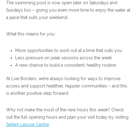
The swimming pool is now open later on Saturdays and
Sundays too – giving you even more time to enjoy the water at
a pace that suits your weekend.
What this means for you:
More opportunities to work out at a time that suits you
Less pressure on peak sessions across the week
A new chance to build a consistent, healthy routine
At Live Borders, we’re always looking for ways to improve
access and support healthier, happier communities – and this
is another positive step forward.
Why not make the most of the new hours this week? Check
out the full opening hours and plan your visit today by visiting
Selkirk Leisure Centre
.