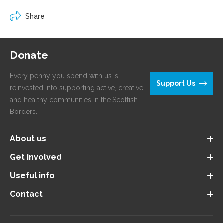
Share
Donate
Every penny you spend with us is
Support Us
reinvested into supporting active, creative
and healthy communities in the Scottish
Borders.
About us
Get involved
Useful info
Contact