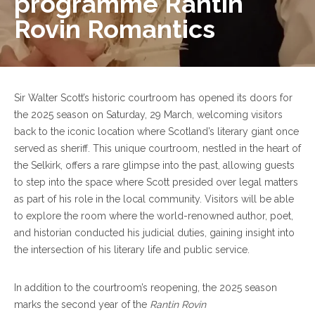
programme Rantin
Rovin Romantics
Sir Walter Scott’s historic courtroom has opened its doors for
the 2025 season on Saturday, 29 March, welcoming visitors
back to the iconic location where Scotland’s literary giant once
served as sheriff. This unique courtroom, nestled in the heart of
the Selkirk, offers a rare glimpse into the past, allowing guests
to step into the space where Scott presided over legal matters
as part of his role in the local community. Visitors will be able
to explore the room where the world-renowned author, poet,
and historian conducted his judicial duties, gaining insight into
the intersection of his literary life and public service.
In addition to the courtroom’s reopening, the 2025 season
marks the second year of the
Rantin Rovin