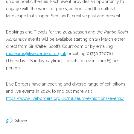
unique poetic themes. Each event provides an opportunity to
engage with the works of poets, authors, and the cultural
landscape that shaped Scotland’s creative past and present.
Bookings and Tickets for the 2025 season and the
Rantin Rovin
Romantics
events will be available starting on 29 March either
direct from Sir Walter Scott’s Courtroom or by emailing
museums@liveborders1.org.uk
or calling 01750 720761
(Thursday – Sunday daytime). Tickets for events are £5 per
person.
Live Borders have an exciting and diverse range of exhibitions
and live events in 2025, to find out more visit
https://www.liveborders.org.uk/museum-exhibitions-events/
Share