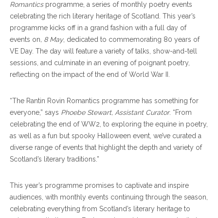
Romantics
programme, a series of monthly poetry events
celebrating the rich literary heritage of Scotland. This year’s
programme kicks off in a grand fashion with a full day of
events on
, 8 May
, dedicated to commemorating 80 years of
VE Day. The day will feature a variety of talks, show-and-tell
sessions, and culminate in an evening of poignant poetry,
reflecting on the impact of the end of World War II.
“The Rantin Rovin Romantics programme has something for
everyone,” says
Phoebe Stewart, Assistant Curator
. “From
celebrating the end of WW2, to exploring the equine in poetry,
as well as a fun but spooky Halloween event, we’ve curated a
diverse range of events that highlight the depth and variety of
Scotland’s literary traditions.”
This year’s programme promises to captivate and inspire
audiences, with monthly events continuing through the season,
celebrating everything from Scotland’s literary heritage to