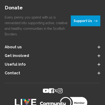
Donate
Every penny you spend with us is
Support Us
reinvested into supporting active, creative
and healthy communities in the Scottish
Borders.
About us
Get involved
Useful info
Contact