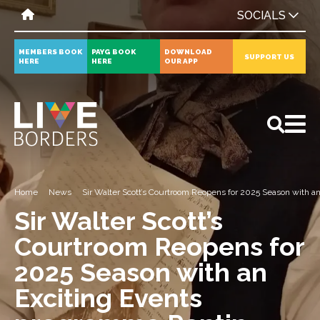
SOCIALS
MEMBERS BOOK
PAYG BOOK
DOWNLOAD
SUPPORT US
HERE
HERE
OUR APP
All
News
Events
Home
News
Sir Walter Scott’s Courtroom Reopens for 2025 Season with 
Sir Walter Scott’s
Courtroom Reopens for
2025 Season with an
Exciting Events