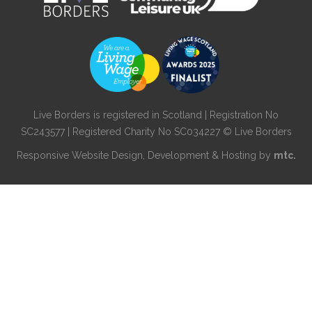
Live Borders is registered in Scotland | Registration No
SC243577 | Registered Charity No SC034227 © Live Borders
Responsive Website Design
, Development & Hosting by
mtc.