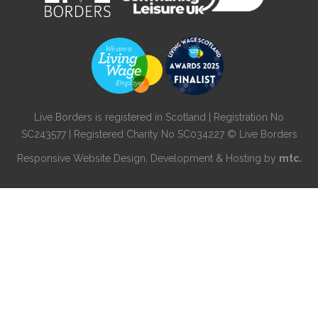
Live Borders is registered in Scotland | Registration No
SC243577 | Registered Charity No SC034227 © Live Borders
Responsive Website Design
, Development & Hosting by
mtc.