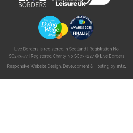
Live Borders is registered in Scotland | Registration No
SC243577 | Registered Charity No SC034227 © Live Borders
Responsive Website Design
, Development & Hosting by
mtc.