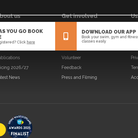
bout us
Get involved
Us
ur Board
Jobs
Coo
 AS YOU GO BOOK
DOWNLOAD OUR APP
E
Book your swim, gym and fitnes
ur Strategy
Learning
Dat
classes easily
gistered? Click
here
ur Team
Partners
Fre
blications
Volunteer
Pri
All
News
Events
ricing 2026/27
Feedback
Ter
atest News
Press and Filming
Acc