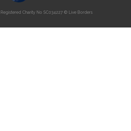
7 | Registered Charity No SC034227 © Live Borders