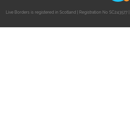
Live Borders is registered in Scotland | Registration No SC24357