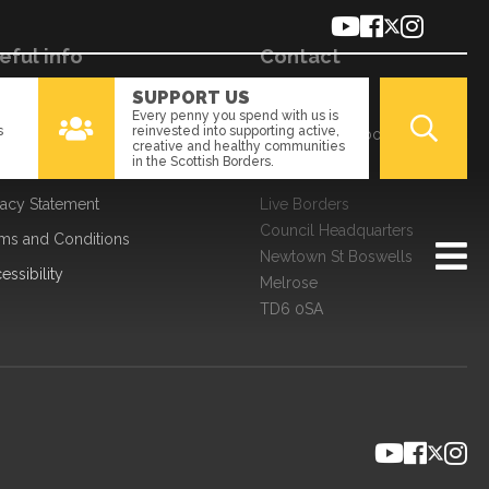
eful info
Contact
SUPPORT US
kies
01896 661166
Every penny you spend with us is
s
reinvested into supporting active,
a Processing
enquiries@liveborders.org.uk
creative and healthy communities
in the Scottish Borders.
edom of Information
Contact us
vacy Statement
Live Borders
Council Headquarters
ms and Conditions
Newtown St Boswells
essibility
Melrose
TD6 0SA