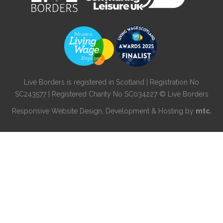
Live Borders is registered in Scotland | Registration No
SC243577 | Registered Charity No SC034227 © Live Borders
Responsive Website Design
, Development & Hosting by
mtc.