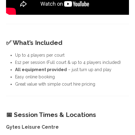
✅
What’s Included
Up to 4 players per court
£12 per session (Full court & up to 4 players included)
All equipment provided
– just turn up and play
Easy online booking
Great value with simple court hire pricing
📅
Session Times & Locations
Gytes Leisure Centre