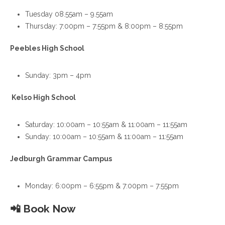
Tuesday 08.55am – 9.55am
Thursday: 7:00pm – 7:55pm & 8:00pm – 8:55pm
Peebles High School
Sunday: 3pm – 4pm
Kelso High School
Saturday: 10:00am – 10:55am & 11:00am – 11:55am
Sunday: 10:00am – 10:55am & 11:00am – 11:55am
Jedburgh Grammar Campus
Monday: 6:00pm – 6:55pm & 7:00pm – 7:55pm
📲
Book Now