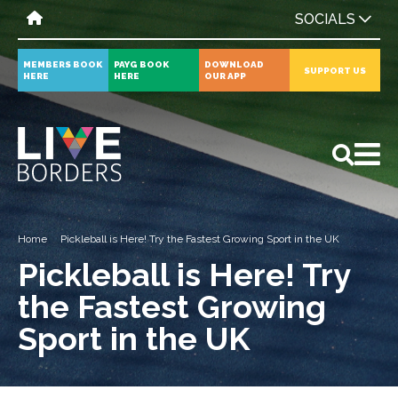
SOCIALS
MEMBERS BOOK
PAYG BOOK
DOWNLOAD
SUPPORT US
HERE
HERE
OUR APP
All
News
Events
Home
Pickleball is Here! Try the Fastest Growing Sport in the UK
Pickleball is Here! Try
the Fastest Growing
Sport in the UK