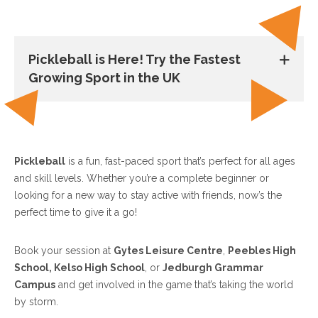
Pickleball is Here! Try the Fastest
Growing Sport in the UK
Pickleball
is a fun, fast-paced sport that’s perfect for all ages
and skill levels. Whether you’re a complete beginner or
looking for a new way to stay active with friends, now’s the
perfect time to give it a go!
Book your session at
Gytes Leisure Centre
,
Peebles High
School, Kelso High School
, or
Jedburgh Grammar
Campus
and get involved in the game that’s taking the world
by storm.