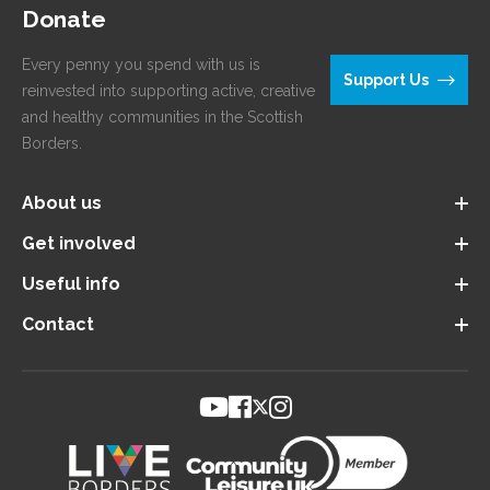
Donate
Every penny you spend with us is
Support Us
reinvested into supporting active, creative
and healthy communities in the Scottish
Borders.
About us
Get involved
Useful info
Contact