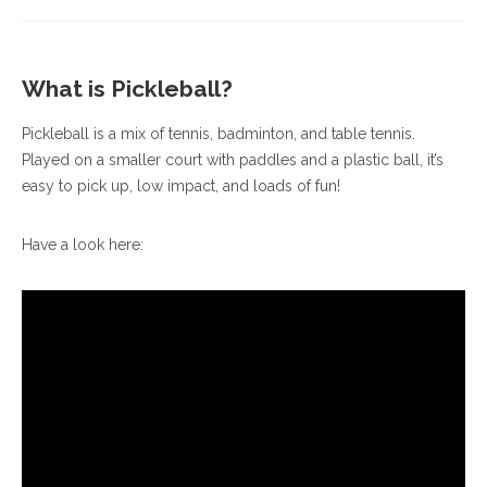
What is Pickleball?
Pickleball is a mix of tennis, badminton, and table tennis.
Played on a smaller court with paddles and a plastic ball, it’s
easy to pick up, low impact, and loads of fun!
Have a look here: