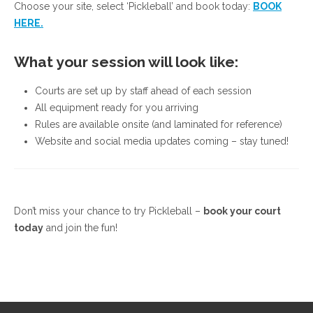
Choose your site, select ‘Pickleball’ and book today:
BOOK
HERE.
What your session will look like:
Courts are set up by staff ahead of each session
All equipment ready for you arriving
Rules are available onsite (and laminated for reference)
Website and social media updates coming – stay tuned!
Don’t miss your chance to try Pickleball –
book your court
today
and join the fun!