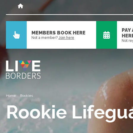
PAY
MEMBERS BOOK HERE
HER
Not a member?
Join here
Not re
Home
Rookies
Rookie Lifegu