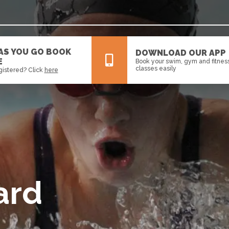
 AS YOU GO BOOK
DOWNLOAD OUR APP
E
Book your swim, gym and fitnes
classes easily
gistered? Click
here
All
News
Events
ard