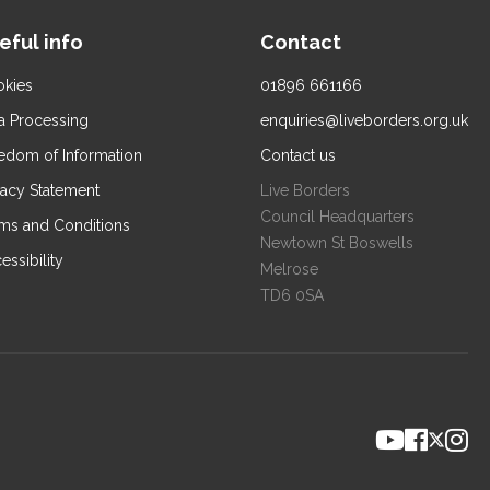
eful info
Contact
kies
01896 661166
a Processing
enquiries@liveborders.org.uk
edom of Information
Contact us
vacy Statement
Live Borders
Council Headquarters
ms and Conditions
Newtown St Boswells
essibility
Melrose
TD6 0SA