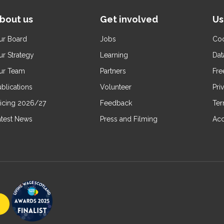
bout us
Get involved
Us
ur Board
Jobs
Coo
ur Strategy
Learning
Dat
ur Team
Partners
Fre
blications
Volunteer
Pri
ricing 2026/27
Feedback
Ter
atest News
Press and Filming
Acc