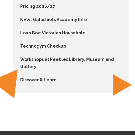
Pricing 2026/27
NEW: Galashiels Academy Info
Loan Box: Victorian Household
Technogym Checkup
Workshops at Peebles Library, Museum and
Gallery
Discover & Learn