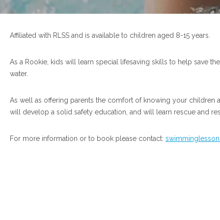
Affiliated with RLSS and is available to children aged 8-15 years.
As a Rookie, kids will learn special lifesaving skills to help save t
water.
As well as offering parents the comfort of knowing your children 
will develop a solid safety education, and will learn rescue and re
For more information or to book please contact:
swimminglessons