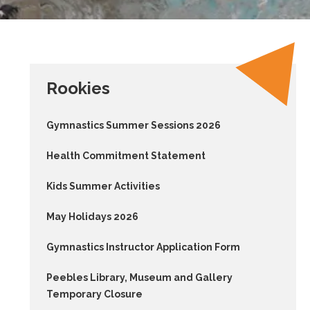
Rookies
Gymnastics Summer Sessions 2026
Health Commitment Statement
Kids Summer Activities
May Holidays 2026
Gymnastics Instructor Application Form
Peebles Library, Museum and Gallery
Temporary Closure