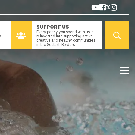
SUPPORT US
Every penny you spend with us is
s
reinvested into supporting active,
creative and healthy communities
in the Scottish Borders.