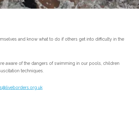
hemselves and know what to do if others get into difficulty in the
are aware of the dangers of swimming in our pools, children
suscitation techniques.
@liveborders.org.uk