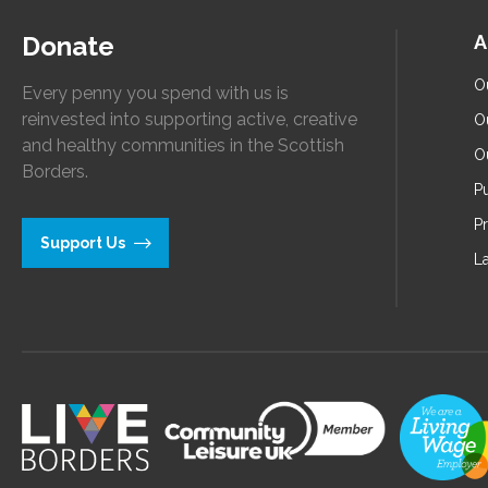
Donate
A
O
Every penny you spend with us is
reinvested into supporting active, creative
O
and healthy communities in the Scottish
O
Borders.
Pu
P
Support Us
L