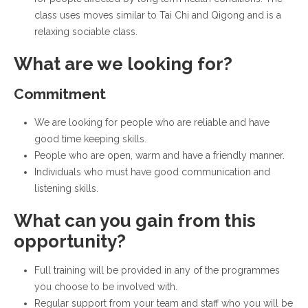
class uses moves similar to Tai Chi and Qigong and is a
relaxing sociable class.
What are we looking for?
Commitment
We are looking for people who are reliable and have
good time keeping skills.
People who are open, warm and have a friendly manner.
Individuals who must have good communication and
listening skills.
What can you gain from this
opportunity?
Full training will be provided in any of the programmes
you choose to be involved with.
Regular support from your team and staff who you will be