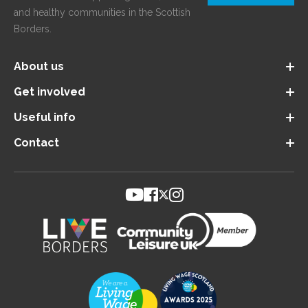
and healthy communities in the Scottish
Borders.
About us
Get involved
Useful info
Contact