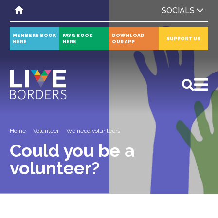
SOCIALS
MEMBERS BOOK
PAYG BOOK
DOWNLOAD
SUPPORT US
HERE
HERE
OUR APP
All
News
Events
Home
Volunteer
We need volunteers
Could you be a
volunteer?