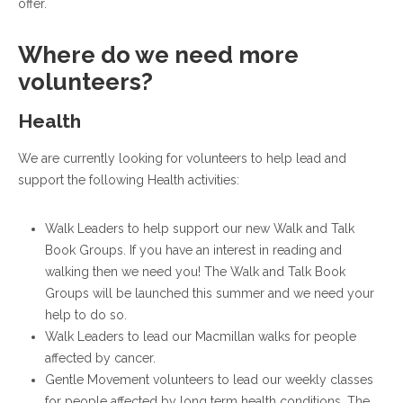
offer.
Where do we need more
volunteers?
Health
We are currently looking for volunteers to help lead and
support the following Health activities:
Walk Leaders to help support our new Walk and Talk
Book Groups. If you have an interest in reading and
walking then we need you! The Walk and Talk Book
Groups will be launched this summer and we need your
help to do so.
Walk Leaders to lead our Macmillan walks for people
affected by cancer.
Gentle Movement volunteers to lead our weekly classes
for people affected by long term health conditions. The