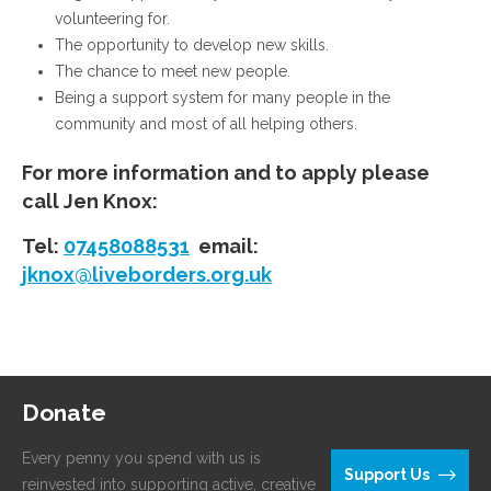
volunteering for.
The opportunity to develop new skills.
The chance to meet new people.
Being a support system for many people in the
community and most of all helping others.
For more information and to apply please
call Jen Knox:
Tel:
07458088531
email:
jknox@liveborders.org.uk
Donate
Every penny you spend with us is
Support Us
reinvested into supporting active, creative