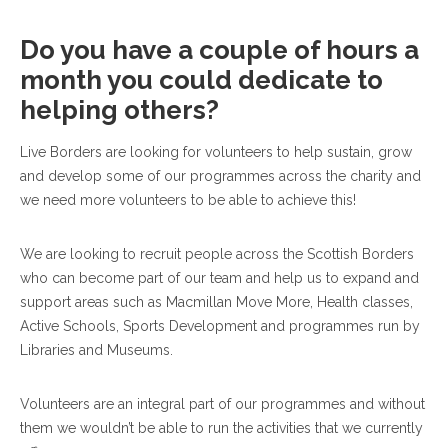
Do you have a couple of hours a
month you could dedicate to
helping others?
Live Borders are looking for volunteers to help sustain, grow
and develop some of our programmes across the charity and
we need more volunteers to be able to achieve this!
We are looking to recruit people across the Scottish Borders
who can become part of our team and help us to expand and
support areas such as Macmillan Move More, Health classes,
Active Schools, Sports Development and programmes run by
Libraries and Museums.
Volunteers are an integral part of our programmes and without
them we wouldn’t be able to run the activities that we currently