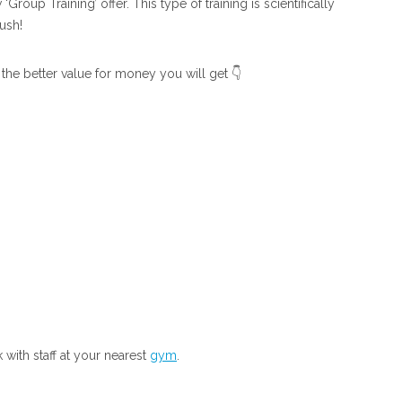
roup Training’ offer. This type of training is scientifically
ush!
 the better value for money you will get 👇
with staff at your nearest
gym
.