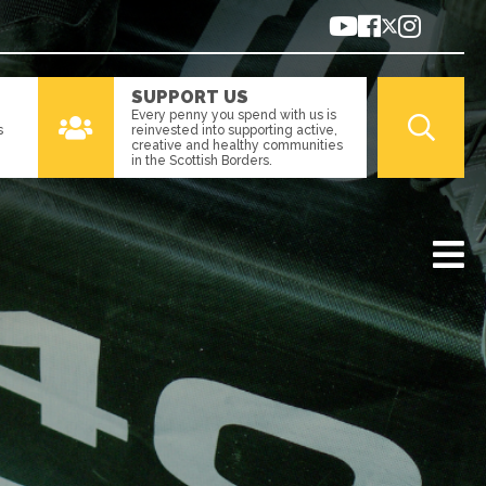
SUPPORT US
Every penny you spend with us is
s
reinvested into supporting active,
creative and healthy communities
in the Scottish Borders.