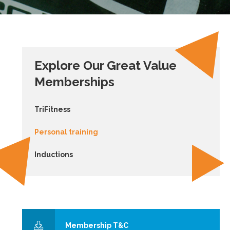
Explore Our Great Value
Memberships
TriFitness
Personal training
Inductions
Membership T&C