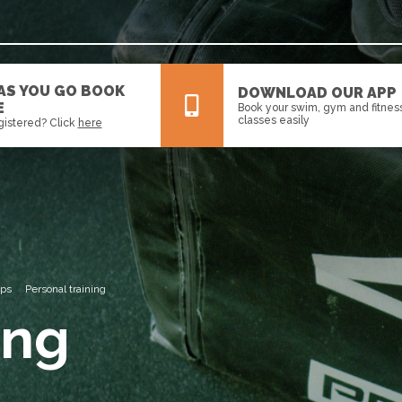
 AS YOU GO BOOK
DOWNLOAD OUR APP
E
Book your swim, gym and fitnes
classes easily
gistered? Click
here
All
News
Events
ips
Personal training
ing