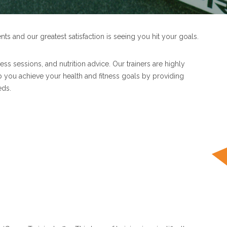
ents and our greatest satisfaction is seeing you hit your goals.
ess sessions, and nutrition advice. Our trainers are highly
lp you achieve your health and fitness goals by providing
eds.