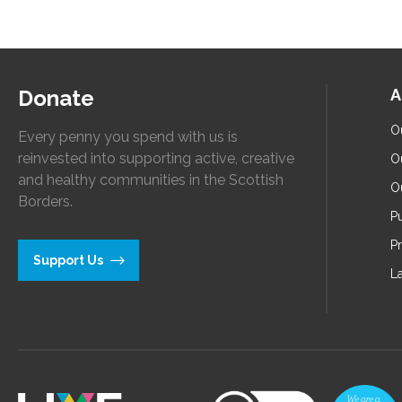
Donate
A
O
Every penny you spend with us is
reinvested into supporting active, creative
O
and healthy communities in the Scottish
O
Borders.
Pu
P
Support Us
L