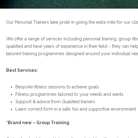
Our Personal Trainers take pride in going the extra mile for our cli
We offer a range of services including personal training, group fitn
qualified and have years of experience in their field – they can he
tailored training programmes designed around your individual ne
Best Services:
Bespoke fitness sessions to achieve goals
Fitness programmes tailored to your needs and wants
Support & advice from Qualified trainers
Learn correct form in a safe, fun and supportive environment
*Brand new – Group Training