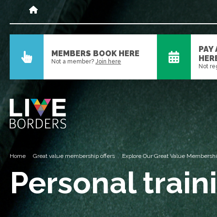
PAY
MEMBERS BOOK HERE
HER
Not a member?
Join here
Not re
Home
Great value membership offers
Explore Our Great Value Membersh
Personal train