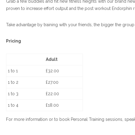
Grab a few buddies and hit new fitness heights with our brand new ‘G
proven to increase effort output and the post workout Endorphin r
Take advantage by training with your friends, the bigger the group
Pricing
Adult
1 to 1
£32.00
1 to 2
£27.00
1 to 3
£22.00
1 to 4
£18.00
For more information or to book Personal Training sessions, speak 