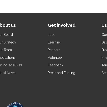
bout us
Get involved
Us
ur Board
Jobs
Coo
ur Strategy
Learning
Dat
ur Team
Partners
Fre
blications
Volunteer
Pri
ricing 2026/27
Feedback
Ter
atest News
Press and Filming
Acc