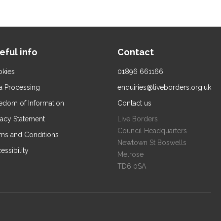
eful info
Contact
kies
01896 661166
a Processing
enquiries@liveborders.org.uk
edom of Information
Contact us
vacy Statement
Live Borders
Council Headquarters
ms and Conditions
Newtown St Boswells
essibility
Melrose
TD6 0SA