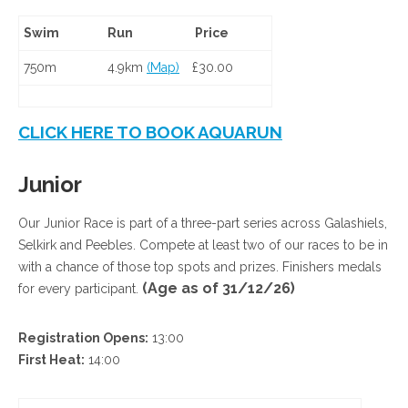
Swim
Run
Price
750m
4.9km
(Map)
£30.00
CLICK HERE TO BOOK AQUARUN
Junior
Our Junior Race is part of a three-part series across Galashiels,
Selkirk and Peebles. Compete at least two of our races to be in
with a chance of those top spots and prizes. Finishers medals
(Age as of 31/12/26)
for every participant.
Registration Opens:
13:00
First Heat:
14:00