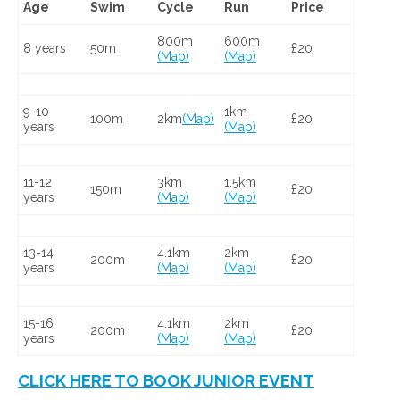
Age
Swim
Cycle
Run
Price
800m
600m
8 years
50m
£20
(Map)
(Map)
9-10
1km
100m
2km
(Map)
£20
years
(Map)
11-12
3km
1.5km
150m
£20
years
(Map)
(Map)
13-14
4.1km
2km
200m
£20
years
(Map)
(Map)
15-16
4.1km
2km
200m
£20
years
(Map)
(Map)
CLICK HERE TO BOOK JUNIOR EVENT