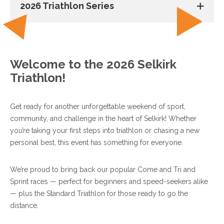
2026 Triathlon Series
Welcome to the 2026 Selkirk
Triathlon!
Get ready for another unforgettable weekend of sport,
community, and challenge in the heart of Selkirk! Whether
you’re taking your first steps into triathlon or chasing a new
personal best, this event has something for everyone.
We’re proud to bring back our popular Come and Tri and
Sprint races — perfect for beginners and speed-seekers alike
— plus the Standard Triathlon for those ready to go the
distance.