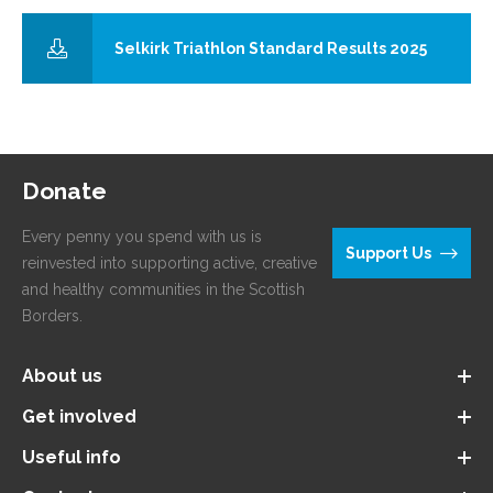
Selkirk Triathlon Standard Results 2025
Donate
Every penny you spend with us is
Support Us
reinvested into supporting active, creative
and healthy communities in the Scottish
Borders.
About us
Get involved
Useful info