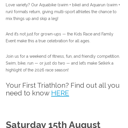
Love variety? Our Aquabike (swim + bike) and Aquarun (swim +
run) formats return, giving multi-sport athletes the chance to
mix things up and skip a leg!
And it’s not just for grown-ups — the Kids Race and Family
Event make this a true celebration for all ages.
Join us for a weekend of fitness, fun, and friendly competition.
Swim, bike, run — or just do two — and let’s make Selkirk a
highlight of the 2026 race season!
Your First Triathlon? Find out all you
need to know
HERE
Saturday 15th August