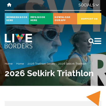
SOCIALS
MEMBERS BOOK
PAYG BOOK
DOWNLOAD
SUPPORT US
HERE
HERE
OUR APP
All
News
Events
Home
Home
2026 Triathlon Series
2026 Selkirk Triathlon
2026 Selkirk Triathlon