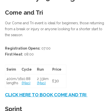
Come and Tri
Our Come and Tri event is ideal for beginners, those returning
from a break or injury or anyone looking for a shorter start to
the season.
Registration Opens:
07:00
First Heat:
08:00
Swim
Cycle
Run
Price
400m/16
10.88
2.33km
£30
lengths
(Map)
(Map)
CLICK HERE TO BOOK COME AND TRI
Sprint