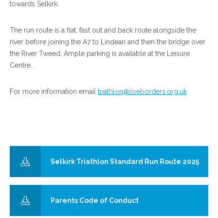
towards Selkirk.
The run route is a flat, fast out and back route alongside the
river before joining the A7 to Lindean and then the bridge over
the River Tweed. Ample parking is available at the Leisure
Centre.
For more information email
triathlon@liveborders.org.uk
Selkirk Triathlon Standard Run Route 2025
Parents Code of Conduct