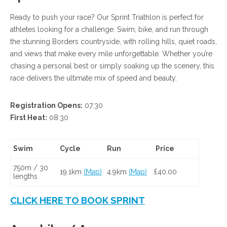
Ready to push your race? Our Sprint Triathlon is perfect for
athletes looking for a challenge. Swim, bike, and run through
the stunning Borders countryside, with rolling hills, quiet roads,
and views that make every mile unforgettable. Whether you’re
chasing a personal best or simply soaking up the scenery, this
race delivers the ultimate mix of speed and beauty.
Registration Opens:
07:30
First Heat:
08:30
Swim
Cycle
Run
Price
750m / 30
19.1km
(Map)
4.9km
(Map)
£40.00
lengths
CLICK HERE TO BOOK SPRINT