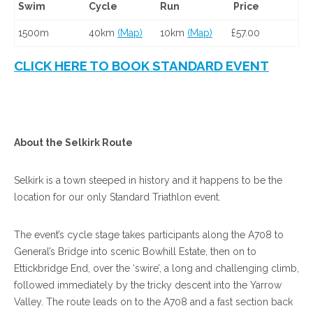
Swim
Cycle
Run
Price
1500m
40km
(Map)
10km
(Map)
£57.00
CLICK HERE TO BOOK STANDARD EVENT
About the Selkirk Route
Selkirk is a town steeped in history and it happens to be the
location for our only Standard Triathlon event.
The event’s cycle stage takes participants along the A708 to
General’s Bridge into scenic Bowhill Estate, then on to
Ettickbridge End, over the ‘swire’, a long and challenging climb,
followed immediately by the tricky descent into the Yarrow
Valley. The route leads on to the A708 and a fast section back