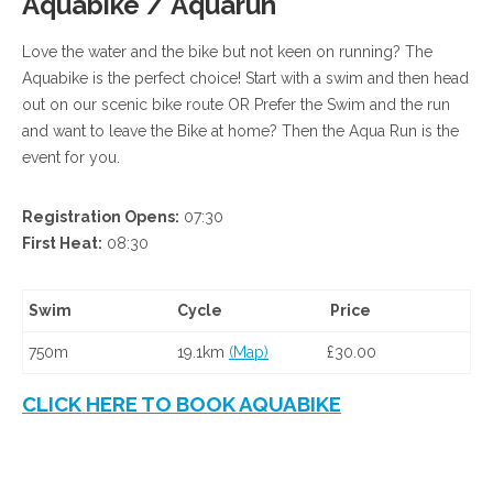
Aquabike / Aquarun
Love the water and the bike but not keen on running? The
Aquabike is the perfect choice! Start with a swim and then head
out on our scenic bike route OR Prefer the Swim and the run
and want to leave the Bike at home? Then the Aqua Run is the
event for you.
Registration Opens:
07:30
First Heat:
08:30
Swim
Cycle
Price
750m
19.1km
(Map)
£30.00
CLICK HERE TO BOOK AQUABIKE