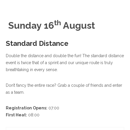
th
Sunday 16
August
Standard Distance
Double the distance and double the fun! The standard distance
event is twice that of a sprint and our unique route is truly
breathtaking in every sense.
Don’t fancy the entire race? Grab a couple of friends and enter
as a team.
Registration Opens:
07:00
First Heat:
08:00