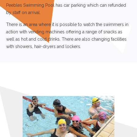
with showers, hair-dryers and lockers.