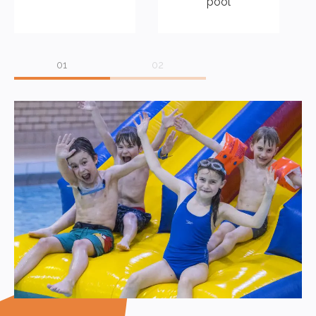
pool
Peebles Swimming Pool has car parking which can refunded
by staff on arrival.
There is an area where it is possible to watch the swimmers in
action with vending machines offering a range of snacks as
well as hot and cold drinks. There are also changing facilities