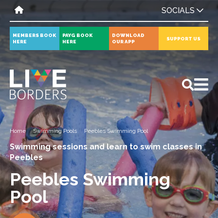
SOCIALS
MEMBERS BOOK
PAYG BOOK
DOWNLOAD
SUPPORT US
HERE
HERE
OUR APP
All
News
Events
Home
Swimming Pools
Peebles Swimming Pool
Swimming sessions and learn to swim classes in
Peebles
Peebles Swimming
Pool