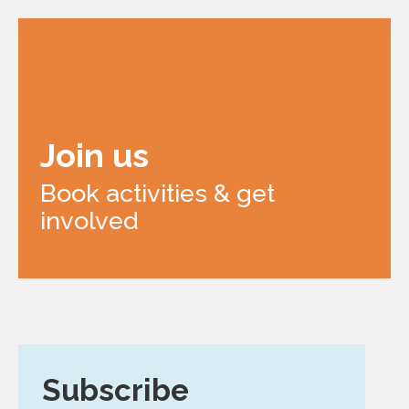
Join us
Book activities & get
involved
Subscribe