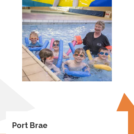
Port Brae
Peebles
EH45 8AW
View on maps