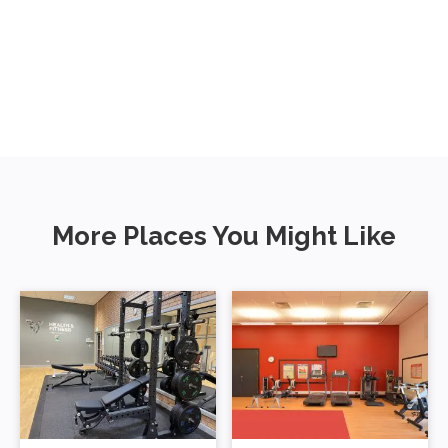
More Places You Might Like
Gytes Leisure
Peebles High
Centre
School Gym