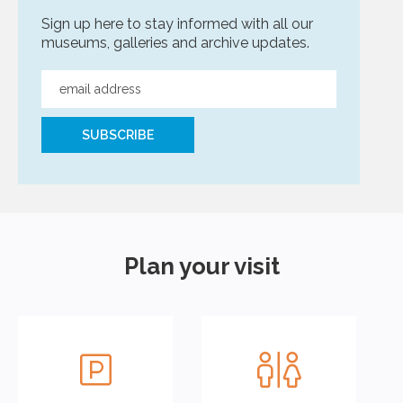
Sign up here to stay informed with all our
museums, galleries and archive updates.
Plan your visit