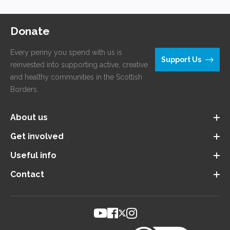
and healthy communities in the Scottish
Borders.
About us
Get involved
Useful info
Contact