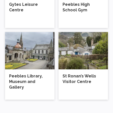
Peebles Library,
St Ronan’s Wells
Museum and
Visitor Centre
Gallery
Donate
Every penny you spend with us is
Support Us
reinvested into supporting active, creative