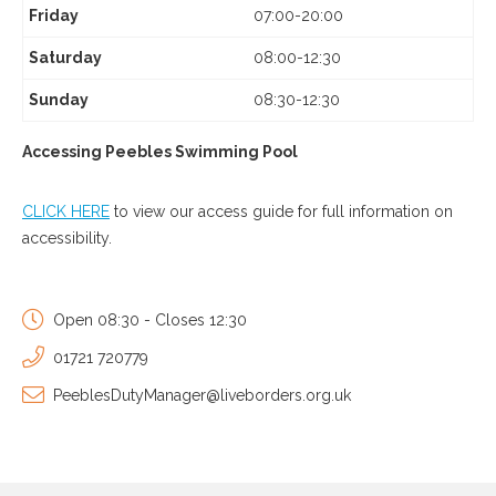
Friday
07:00-20:00
Saturday
08:00-12:30
Sunday
08:30-12:30
Accessing Peebles Swimming Pool
CLICK HERE
to view our access guide for full information on
accessibility.
Open 08:30 - Closes 12:30
01721 720779
PeeblesDutyManager@liveborders.org.uk