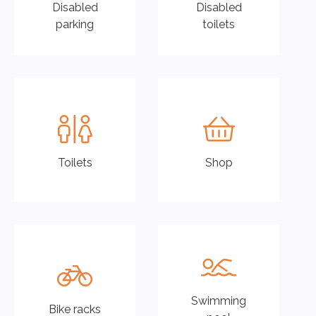
Disabled
Disabled
parking
toilets
Toilets
Shop
01
02
Swimming
Bike racks