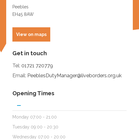
Get in touch
Tel:
01721 720779
Email:
PeeblesDutyManager@liveborders.org.uk
Opening Times
Monday
07:00 - 21:00
Tuesday
09:00 - 20:30
Wednesday
07:00 - 20:00
Thursday
12:00 - 21:00
Friday
07:00 - 20:00
Saturday
08:00 - 12:30
Sunday
08:30 - 12:30