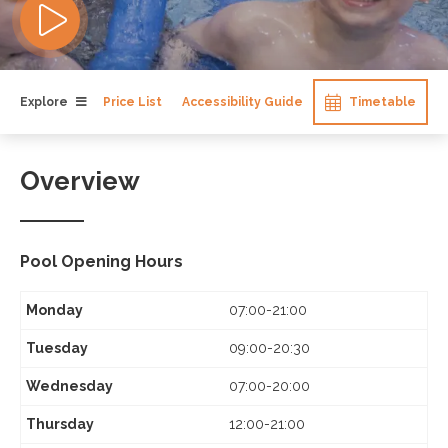
Explore
Price List
Accessibility Guide
Timetable
Overview
Pool Opening Hours
Monday
07:00-21:00
Tuesday
09:00-20:30
Wednesday
07:00-20:00
Thursday
12:00-21:00