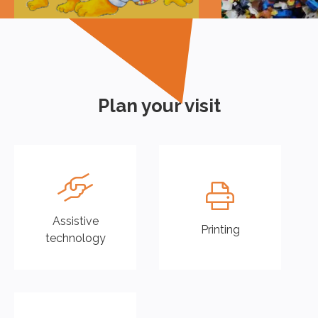
Plan your visit
Assistive
Printing
technology