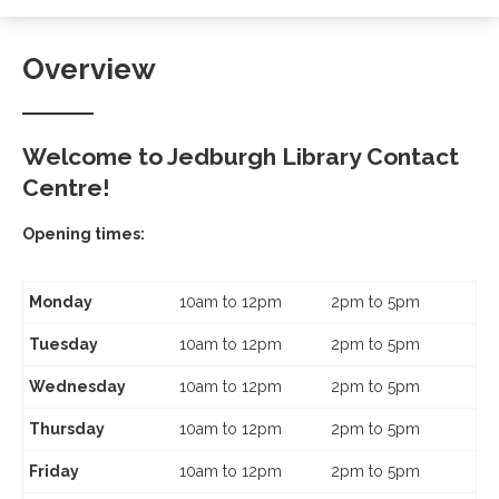
Overview
Welcome to Jedburgh Library Contact
Centre!
Opening times:
Monday
10am to 12pm
2pm to 5pm
Tuesday
10am to 12pm
2pm to 5pm
Wednesday
10am to 12pm
2pm to 5pm
Thursday
10am to 12pm
2pm to 5pm
Friday
10am to 12pm
2pm to 5pm