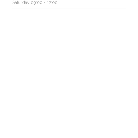
Saturday
09:00 - 12:00