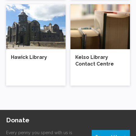
Hawick Library
Kelso Library
Contact Centre
Donate
Every penny you spend with us is