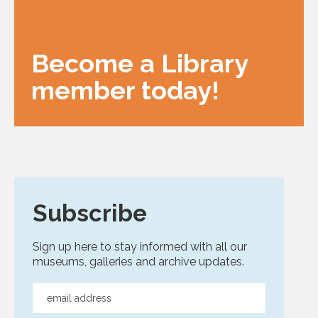
Become a Library
member today!
Subscribe
Sign up here to stay informed with all our
museums, galleries and archive updates.