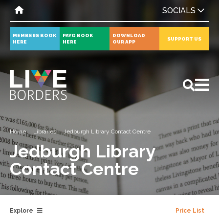
SOCIALS
MEMBERS BOOK
PAYG BOOK
DOWNLOAD
SUPPORT US
HERE
HERE
OUR APP
All
News
Events
Home
Libraries
Jedburgh Library Contact Centre
Jedburgh Library
Contact Centre
Explore
Price List