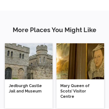
More Places You Might Like
Jedburgh Castle
Mary Queen of
Jail and Museum
Scots’ Visitor
Centre