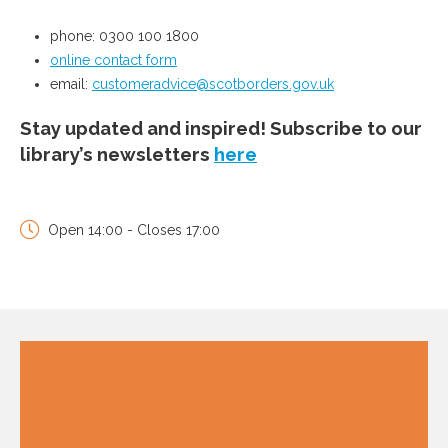
phone: 0300 100 1800
online contact form
email:
customeradvice@scotborders.gov.uk
Stay updated and inspired! Subscribe to our
library’s newsletters
here
Open 14:00 - Closes 17:00