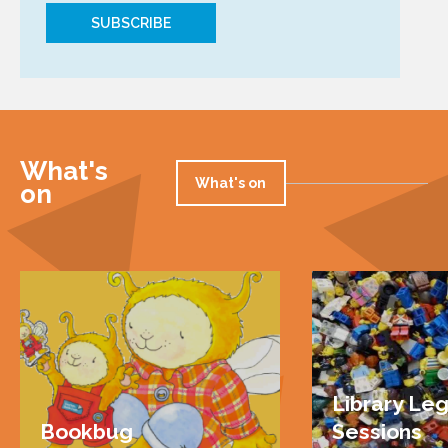
What's
What's on
on
Library Le
Bookbug
Sessions