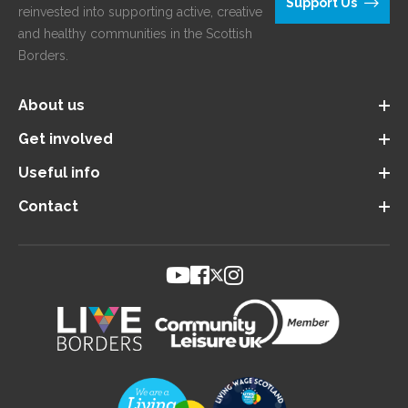
Support Us
reinvested into supporting active, creative
and healthy communities in the Scottish
Borders.
About us
Get involved
Useful info
Contact