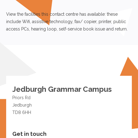
View the facilities this contact centre has available: these
include Wifi, assistive technology, fax/ copier, printer, public
access PCs, hearing loop, self-service book issue and return.
Jedburgh Grammar Campus
Priors Rd
Jedburgh
TD8 6HH
Get in touch