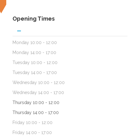
Opening Times
Monday
10:00 - 12:00
Monday
14:00 - 17:00
Tuesday
10:00 - 12:00
Tuesday
14:00 - 17:00
Wednesday
10:00 - 12:00
Wednesday
14:00 - 17:00
Thursday
10:00 - 12:00
Thursday
14:00 - 17:00
Friday
10:00 - 12:00
Friday
14:00 - 17:00