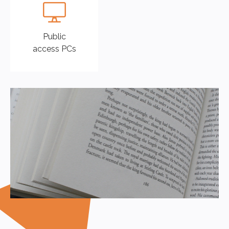
Public
access PCs