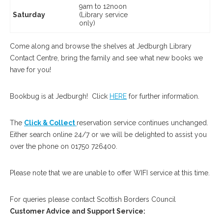
9am to 12noon
Saturday
(Library service
only)
Come along and browse the shelves at Jedburgh Library
Contact Centre, bring the family and see what new books we
have for you!
Bookbug is at Jedburgh! Click
HERE
for further information.
The
Click & Collect
reservation service continues unchanged.
Either search online 24/7 or we will be delighted to assist you
over the phone on 01750 726400.
Please note that we are unable to offer WIFI service at this time.
For queries please contact Scottish Borders C0uncil
Customer Advice and Support Service: