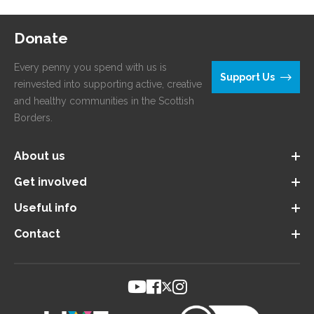
Donate
Every penny you spend with us is
Support Us
reinvested into supporting active, creative
and healthy communities in the Scottish
Borders.
About us
Get involved
Useful info
Contact