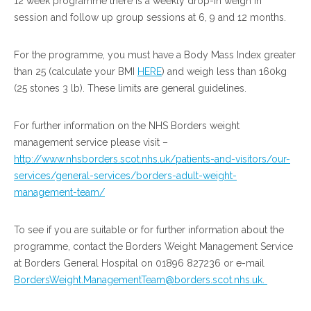
12 week programme there is a weekly drop-in weigh in
session and follow up group sessions at 6, 9 and 12 months.
For the programme, you must have a Body Mass Index greater
than 25 (calculate your BMI
HERE
) and weigh less than 160kg
(25 stones 3 lb). These limits are general guidelines.
For further information on the NHS Borders weight
management service please visit –
http://www.nhsborders.scot.nhs.uk/patients-and-visitors/our-
services/general-services/borders-adult-weight-
management-team/
To see if you are suitable or for further information about the
programme, contact the Borders Weight Management Service
at Borders General Hospital on 01896 827236 or e-mail
BordersWeight.ManagementTeam@borders.scot.nhs.uk.