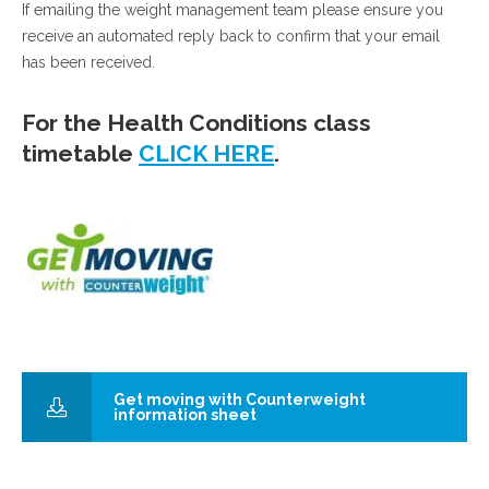
If emailing the weight management team please ensure you
receive an automated reply back to confirm that your email
has been received.
For the Health Conditions class
timetable
CLICK HERE
.
Get moving with Counterweight
information sheet