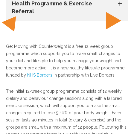
Health Programme & Exercise
Referral
Get Moving with Counterweight is a free 12 week group
programme which supports you to make small changes to
your diet and lifestyle to help you manage your weight and
become more active. It is a new healthy lifestyle programme
funded by
NHS Borders
in partnership with Live Borders.
The initial 12-week group programme consists of 12 weekly
dietary and behaviour change sessions along with a tailored
exercise session, which will support you to make the small
changes required to lose 5-10% of your body weight. Each
session lasts 90 minutes in total (dietary & exercise) and the
groups are small with a maximum of 12 people. Following this