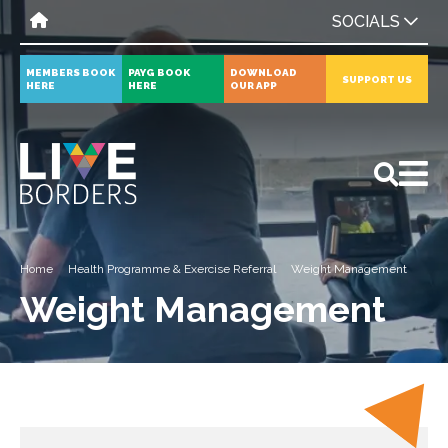
SOCIALS
MEMBERS BOOK
PAYG BOOK
DOWNLOAD
SUPPORT US
HERE
HERE
OUR APP
All
News
Events
Home
Health Programme & Exercise Referral
Weight Management
Weight Management