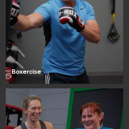
Boxercise