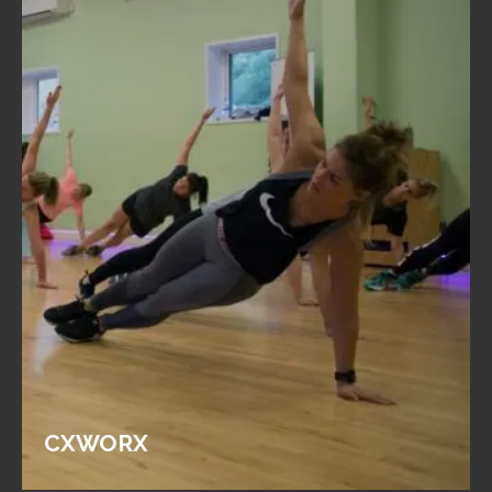
CXWORX