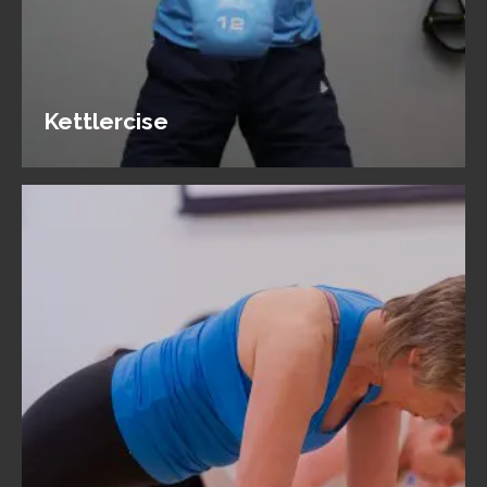
Kettlercise