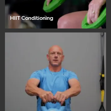
HIIT Conditioning