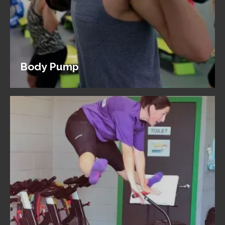
Body Pump