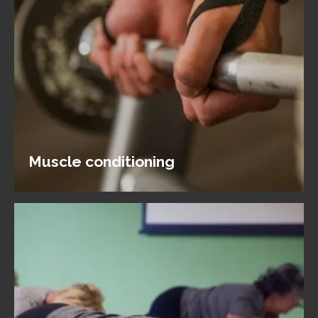
Muscle conditioning