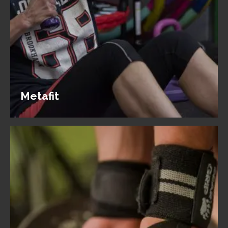
Metafit