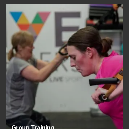
Group Training