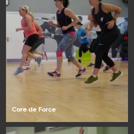
Core de Force