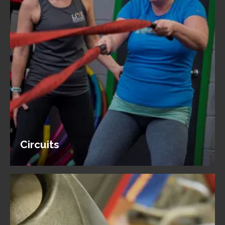
Circuits