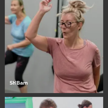
Sh’Bam