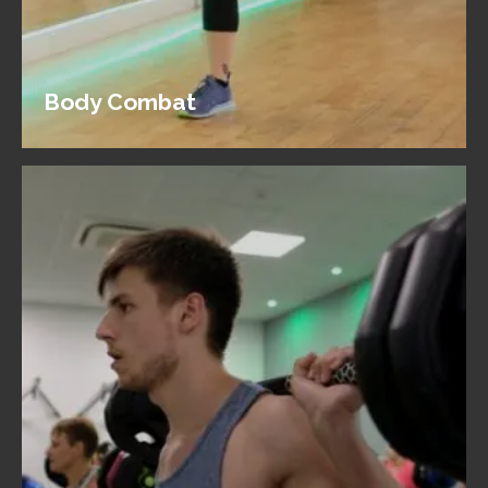
Body Combat