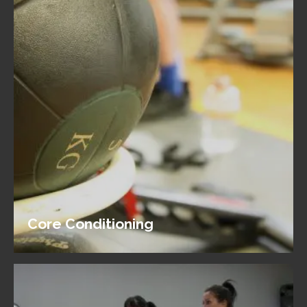
Core Conditioning