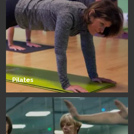
Pilates