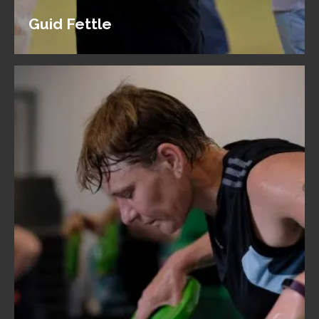
Guid Fettle