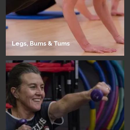
Legs, Bums & Tums