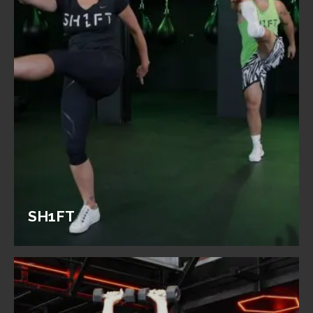
SH1FT