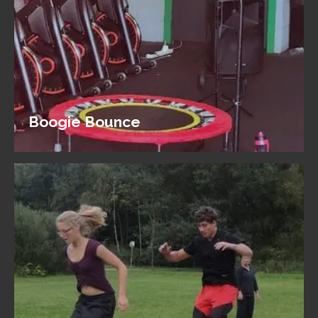
Boogie Bounce