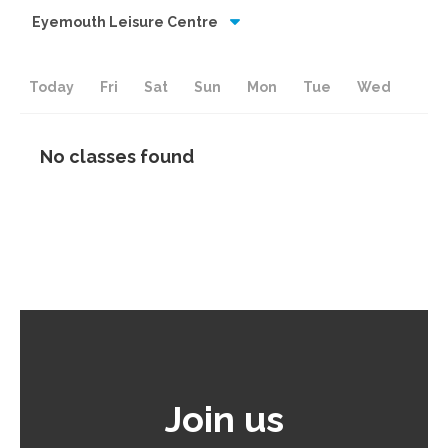
Eyemouth Leisure Centre
Today
Fri
Sat
Sun
Mon
Tue
Wed
No classes found
Join us