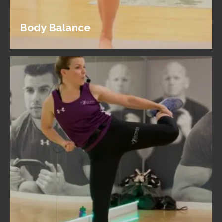
Body Balance