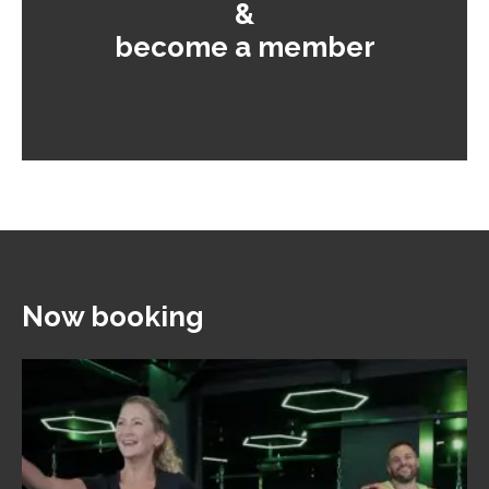
&
become a member
Now booking