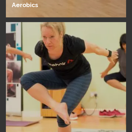
Aerobics