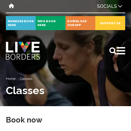
SOCIALS
MEMBERS BOOK
PAYG BOOK
DOWNLOAD
SUPPORT US
HERE
HERE
OUR APP
All
News
Events
Home
Classes
Classes
Book now