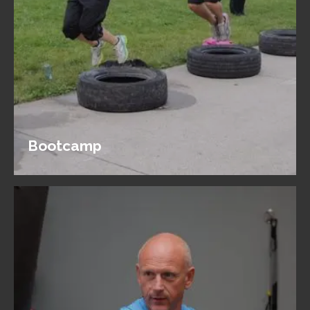
Bootcamp